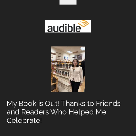
My Book is Out! Thanks to Friends
and Readers Who Helped Me
Celebrate!