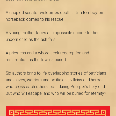
A crippled senator welcomes death until a tomboy on
horseback comes to his rescue.
A young mother faces an impossible choice for her
unborn child as the ash falls.
A
priestess and a whore seek redemption and
resurrection as the town is buried.
Six authors bring to life overlapping stories of patricians
and slaves, warriors and politicians, villains and heroes
who cross each others’ path during Pompeii’s fiery end.
But who will escape, and who will be buried for eternity?