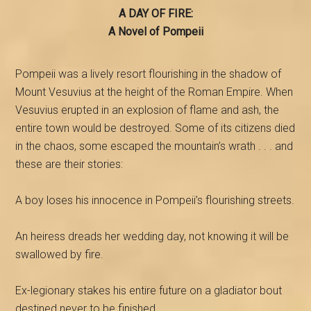
A DAY OF FIRE:
A Novel of Pompeii
Pompeii was a lively resort flourishing in the shadow of
Mount Vesuvius at the height of the Roman Empire. When
Vesuvius erupted in an explosion of flame and ash, the
entire town would be destroyed. Some of its citizens died
in the chaos, some escaped the mountain’s wrath . . . and
these are their stories:
A boy loses his innocence in Pompeii’s flourishing streets.
An heiress dreads her wedding day, not knowing it will be
swallowed by fire.
Ex-legionary stakes his entire future on a gladiator bout
destined never to be finished.