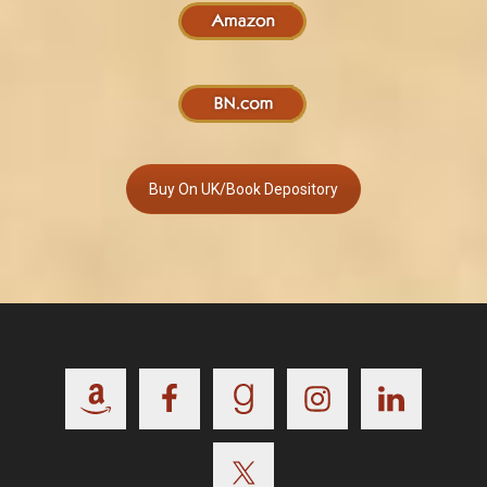
Buy On UK/Book Depository
Footer