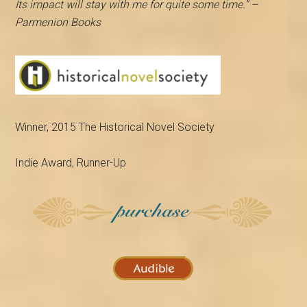
Its impact will stay with me for quite some time.” –
Parmenion Books
Winner, 2015 The Historical Novel Society
Indie Award, Runner-Up