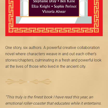
One story, six authors. A powerful creative collaboration
novel where characters weave in and out each other’s
stories/chapters, culminating in a fresh and powerful look
at the lives of those who lived in the ancient city.
“This truly is the finest book I have read this year, an
emotional roller-coaster that educates while it entertains.