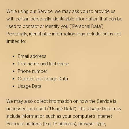
While using our Service, we may ask you to provide us
with certain personally identifiable information that can be
used to contact or identify you (“Personal Data”).
Personally, identifiable information may include, but is not
limited to:
Email address
First name and last name
Phone number
Cookies and Usage Data
Usage Data
We may also collect information on how the Service is
accessed and used (“Usage Data”). This Usage Data may
include information such as your computer’s Internet
Protocol address (e.g. IP address), browser type,