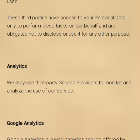
used.
These third parties have access to your Personal Data
only to perform these tasks on our behalf and are
obligated not to disclose or use it for any other purpose.
Analytics
We may use third-party Service Providers to monitor and
analyze the use of our Service.
Google Analytics
Google Analytics is a web analytics service offered by