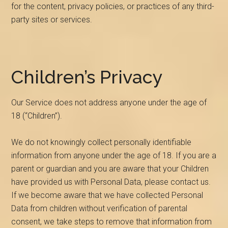
for the content, privacy policies, or practices of any third-
party sites or services.
Children’s Privacy
Our Service does not address anyone under the age of
18 (“Children”).
We do not knowingly collect personally identifiable
information from anyone under the age of 18. If you are a
parent or guardian and you are aware that your Children
have provided us with Personal Data, please contact us.
If we become aware that we have collected Personal
Data from children without verification of parental
consent, we take steps to remove that information from