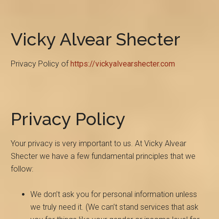
Vicky Alvear Shecter
Privacy Policy of
https://vickyalvearshecter.com
Privacy Policy
Your privacy is very important to us. At Vicky Alvear
Shecter we have a few fundamental principles that we
follow:
We don’t ask you for personal information unless
we truly need it. (We can’t stand services that ask