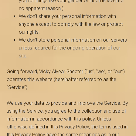
you for things like your gender or income level for
no apparent reason.)
We don’t share your personal information with
anyone except to comply with the law or protect
our rights.
We don’t store personal information on our servers
unless required for the ongoing operation of our
site.
Going forward, Vicky Alvear Shecter (“us”, “we”, or “our”)
operates this website (hereinafter referred to as the
“Service”).
We use your data to provide and improve the Service. By
using the Service, you agree to the collection and use of
information in accordance with this policy. Unless
otherwise defined in this Privacy Policy, the terms used in
this Privacy Policy have the same meanings as in our