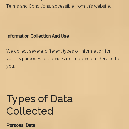
Terms and Conditions, accessible from this website.
Information Collection And Use
We collect several different types of information for
various purposes to provide and improve our Service to
you.
Types of Data
Collected
Personal Data