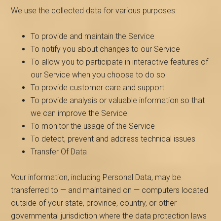
We use the collected data for various purposes:
To provide and maintain the Service
To notify you about changes to our Service
To allow you to participate in interactive features of
our Service when you choose to do so
To provide customer care and support
To provide analysis or valuable information so that
we can improve the Service
To monitor the usage of the Service
To detect, prevent and address technical issues
Transfer Of Data
Your information, including Personal Data, may be
transferred to — and maintained on — computers located
outside of your state, province, country, or other
governmental jurisdiction where the data protection laws