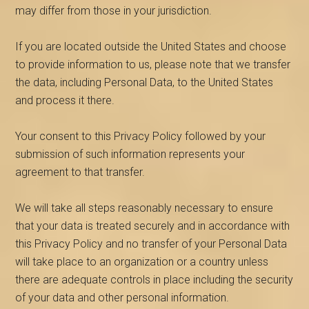
may differ from those in your jurisdiction.
If you are located outside the United States and choose
to provide information to us, please note that we transfer
the data, including Personal Data, to the United States
and process it there.
Your consent to this Privacy Policy followed by your
submission of such information represents your
agreement to that transfer.
We will take all steps reasonably necessary to ensure
that your data is treated securely and in accordance with
this Privacy Policy and no transfer of your Personal Data
will take place to an organization or a country unless
there are adequate controls in place including the security
of your data and other personal information.