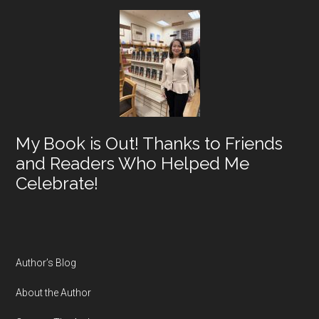
My Book is Out! Thanks to Friends
and Readers Who Helped Me
Celebrate!
Author’s Blog
About the Author