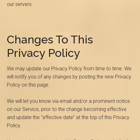
our servers.
Changes To This
Privacy Policy
We may update our Privacy Policy from time to time. We
will notify you of any changes by posting the new Privacy
Policy on this page.
We will let you know via email and/or a prominent notice
on our Service, prior to the change becoming effective
and update the “effective date” at the top of this Privacy
Policy.