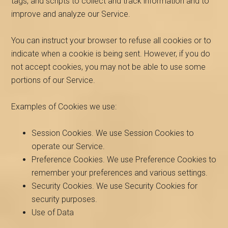
tags, and scripts to collect and track information and to
improve and analyze our Service.
You can instruct your browser to refuse all cookies or to
indicate when a cookie is being sent. However, if you do
not accept cookies, you may not be able to use some
portions of our Service.
Examples of Cookies we use:
Session Cookies. We use Session Cookies to
operate our Service.
Preference Cookies. We use Preference Cookies to
remember your preferences and various settings.
Security Cookies. We use Security Cookies for
security purposes.
Use of Data