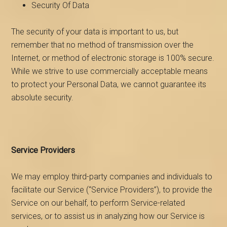
Security Of Data
The security of your data is important to us, but
remember that no method of transmission over the
Internet, or method of electronic storage is 100% secure.
While we strive to use commercially acceptable means
to protect your Personal Data, we cannot guarantee its
absolute security.
Service Providers
We may employ third-party companies and individuals to
facilitate our Service (“Service Providers”), to provide the
Service on our behalf, to perform Service-related
services, or to assist us in analyzing how our Service is