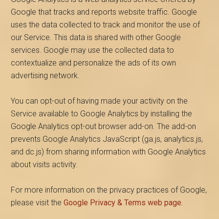
Google that tracks and reports website traffic. Google
uses the data collected to track and monitor the use of
our Service. This data is shared with other Google
services. Google may use the collected data to
contextualize and personalize the ads of its own
advertising network.
You can opt-out of having made your activity on the
Service available to Google Analytics by installing the
Google Analytics opt-out browser add-on. The add-on
prevents Google Analytics JavaScript (ga.js, analytics.js,
and dc.js) from sharing information with Google Analytics
about visits activity.
For more information on the privacy practices of Google,
please visit the
Google Privacy & Terms web page.