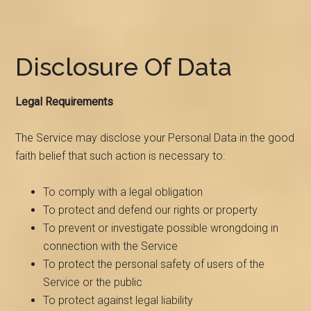
Disclosure Of Data
Legal Requirements
The Service may disclose your Personal Data in the good
faith belief that such action is necessary to:
To comply with a legal obligation
To protect and defend our rights or property
To prevent or investigate possible wrongdoing in
connection with the Service
To protect the personal safety of users of the
Service or the public
To protect against legal liability