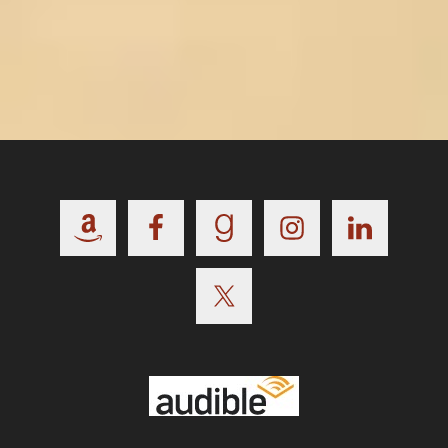
Footer