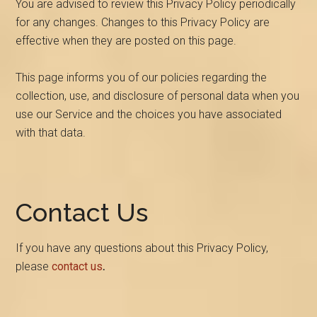
You are advised to review this Privacy Policy periodically
for any changes. Changes to this Privacy Policy are
effective when they are posted on this page.
This page informs you of our policies regarding the
collection, use, and disclosure of personal data when you
use our Service and the choices you have associated
with that data.
Contact Us
If you have any questions about this Privacy Policy,
please
contact us
.