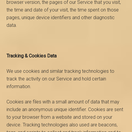
browser version, the pages of our Service that you visit,
the time and date of your visit, the time spent on those
pages, unique device identifiers and other diagnostic
data.
Tracking & Cookies Data
We use cookies and similar tracking technologies to
track the activity on our Service and hold certain
information.
Cookies are files with a small amount of data that may
include an anonymous unique identifier. Cookies are sent
to your browser from a website and stored on your
device. Tracking technologies also used are beacons,