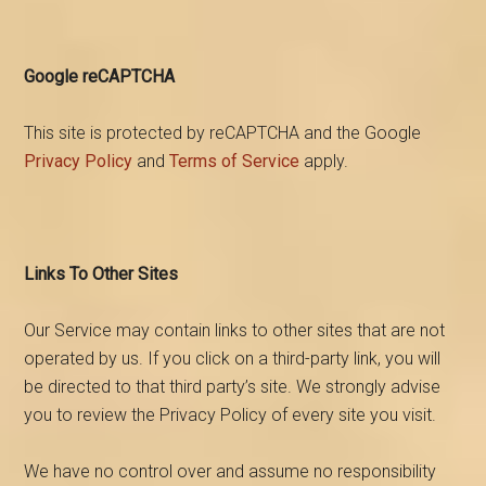
Google reCAPTCHA
This site is protected by reCAPTCHA and the Google
Privacy Policy
and
Terms of Service
apply.
Links To Other Sites
Our Service may contain links to other sites that are not
operated by us. If you click on a third-party link, you will
be directed to that third party’s site. We strongly advise
you to review the Privacy Policy of every site you visit.
We have no control over and assume no responsibility