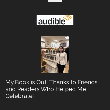
Hel
Me
Cele
My Book is Out! Thanks to Friends
and Readers Who Helped Me
Celebrate!