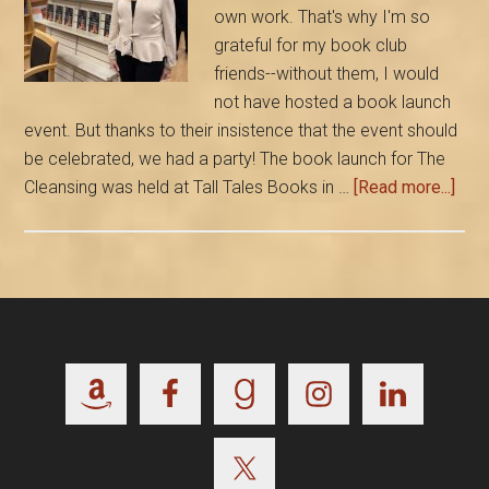
own work. That's why I'm so
grateful for my book club
friends--without them, I would
not have hosted a book launch
event. But thanks to their insistence that the event should
be celebrated, we had a party! The book launch for The
abou
Cleansing was held at Tall Tales Books in …
[Read more...]
My
Boo
is
Out!
Tha
to
Footer
Frie
and
Rea
Who