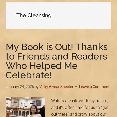
The Cleansing
My Book is Out! Thanks
to Friends and Readers
Who Helped Me
Celebrate!
January 24, 2026
by
Vicky Alvear Shecter
Leave a Comment
Writers are introverts by nature,
and it's often hard for us to "get
out there" and crow about our