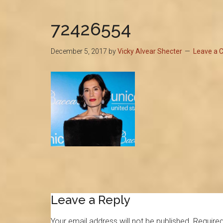
72426554
December 5, 2017
by
Vicky Alvear Shecter
Leave a
Reader
Leave a Reply
Interactions
Your email address will not be published.
Required