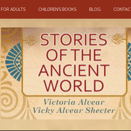
N FOR ADULTS
CHILDREN’S BOOKS
BLOG
CONTAC