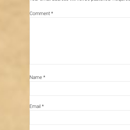
Comment
*
Name
*
Email
*