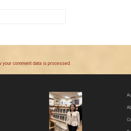
w your comment data is processed.
Au
Ab
Co