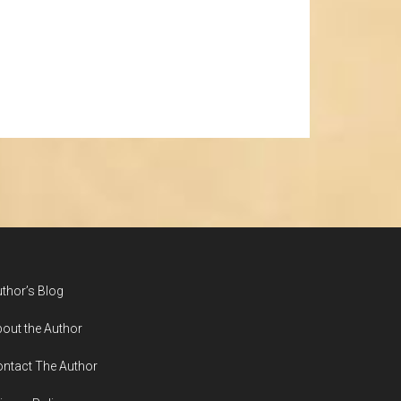
thor’s Blog
out the Author
ntact The Author