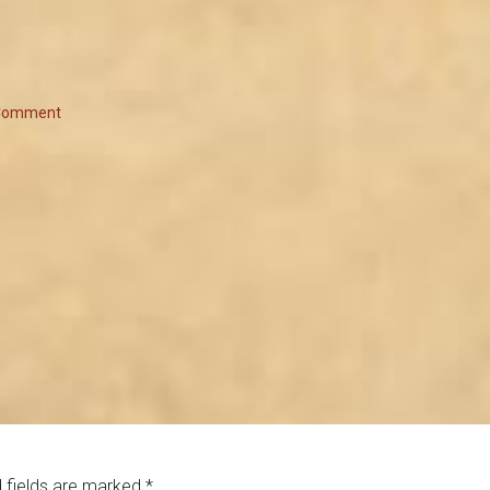
 Comment
 fields are marked
*