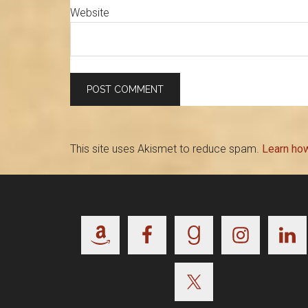
Website
This site uses Akismet to reduce spam.
Learn ho
Footer