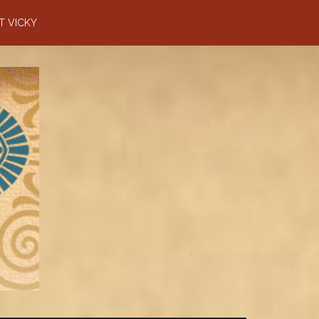
T VICKY