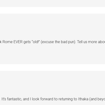
nk Rome EVER gets “old!” (excuse the bad pun). Tell us more abou
It’s fantastic, and I look forward to returning to Ithaka (and bey