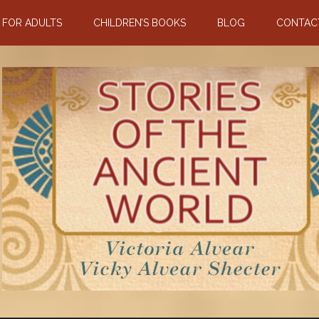
N FOR ADULTS
CHILDREN’S BOOKS
BLOG
CONTAC