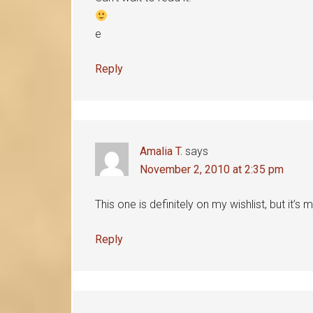
e
Reply
Amalia T.
says
November 2, 2010 at 2:35 pm
This one is definitely on my wishlist, but it’
Reply