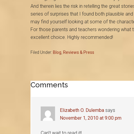
And therein lies the risk in retelling the great stories
series of surprises that I found both plausible an
may find yourself looking at some of the charact
For those parents and teachers wondering what 
excellent choice. Highly recommended!
Filed Under:
Blog
,
Reviews & Press
Reader
Comments
Interactions
Elizabeth O. Dulemba
says
November 1, 2010 at 9:00 pm
Can’t wait to read it!