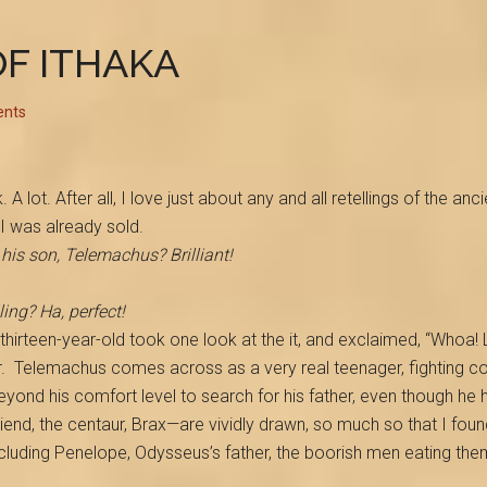
OF ITHAKA
nts
. A lot. After all, I love just about any and all retellings of the 
I was already sold.
his son, Telemachus? Brilliant!
ing? Ha, perfect!
n thirteen-year-old took one look at the it, and exclaimed, “Whoa!
.
Telemachus comes across as a very real teenager, fighting com
yond his comfort level to search for his father, even though he h
iend, the centaur, Brax—are vividly drawn, so much so that I fo
cluding Penelope, Odysseus’s father, the boorish men eating th