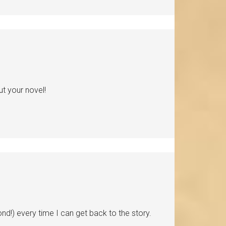
t your novel!
ond!) every time I can get back to the story.