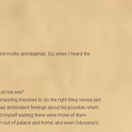
ancient myths and legends. So, when I heard the
 Let me see!”
peting impulses to do the right thing versus just
as ambivalent feelings about his possible return.
und myself wishing there were more of them.
em out of palace and home, and even Odysseus’s