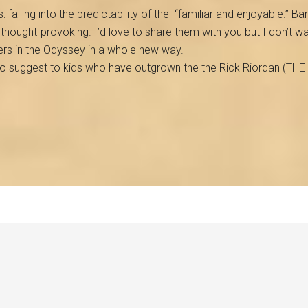
: falling into the predictability of the
“familiar and enjoyable.” Barr
d thought-provoking. I’d love to share them with you but I don’t 
ers in the Odyssey in a whole new way.
to suggest to kids who have outgrown the the Rick Riordan (TH