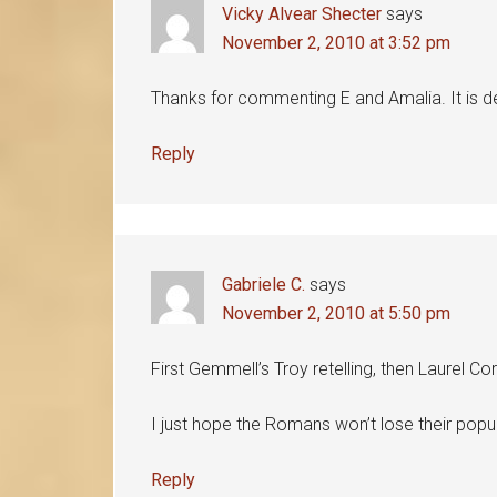
Vicky Alvear Shecter
says
November 2, 2010 at 3:52 pm
Thanks for commenting E and Amalia. It is d
Reply
Gabriele C.
says
November 2, 2010 at 5:50 pm
First Gemmell’s Troy retelling, then Laurel Co
I just hope the Romans won’t lose their popu
Reply