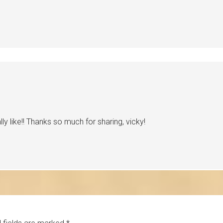
ly like!! Thanks so much for sharing, vicky!