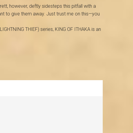
ett, however, deftly sidesteps this pitfall with a
want to give them away. Just trust me on this—you
E LIGHTNING THIEF) series, KING OF ITHAKA is an