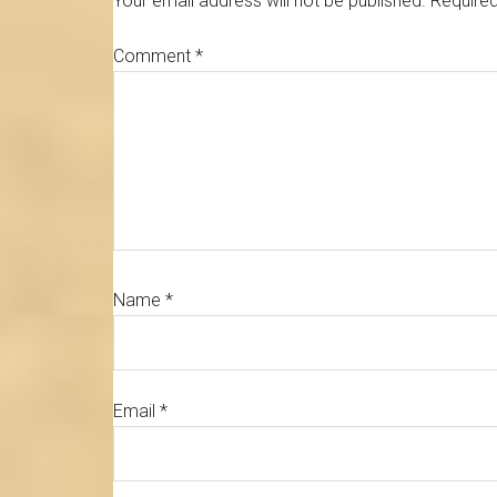
Your email address will not be published.
Required
Comment
*
Name
*
Email
*