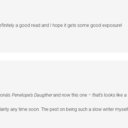
efinitely a good read and I hope it gets some good exposure!
rona’s
Penelope’s Daugther
and now this one – that’s looks like a 
larity any time soon. The pest on being such a slow writer mysel