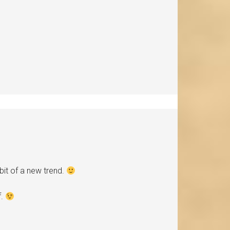
bit of a new trend.
f.