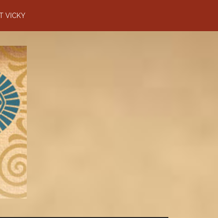
T VICKY