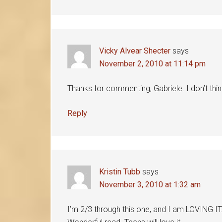
Vicky Alvear Shecter
says
November 2, 2010 at 11:14 pm
Thanks for commenting, Gabriele. I don’t thi
Reply
Kristin Tubb
says
November 3, 2010 at 1:32 am
I’m 2/3 through this one, and I am LOVING IT. 