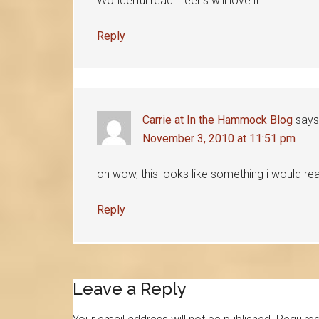
Wonderful read. Teens will love it.
Reply
Carrie at In the Hammock Blog
says
November 3, 2010 at 11:51 pm
oh wow, this looks like something i would real
Reply
Leave a Reply