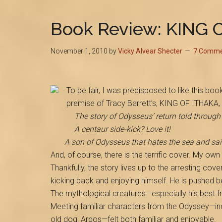
Book Review: KING 
November 1, 2010
by
Vicky Alvear Shecter
7 Comme
To be fair, I was predisposed to like this book
premise of Tracy Barrett’s, KING OF ITHAKA, 
The story of Odysseus’ return told through 
A centaur side-kick? Love it!
A son of Odysseus that hates the sea and sail
And, of course, there is the terrific cover. My ow
Thankfully, the story lives up to the arresting cover
kicking back and enjoying himself. He is pushed be
The mythological creatures—especially his best fr
Meeting familiar characters from the Odyssey—in
old dog, Argos—felt both familiar and enjoyable.