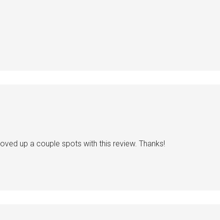
s moved up a couple spots with this review. Thanks!