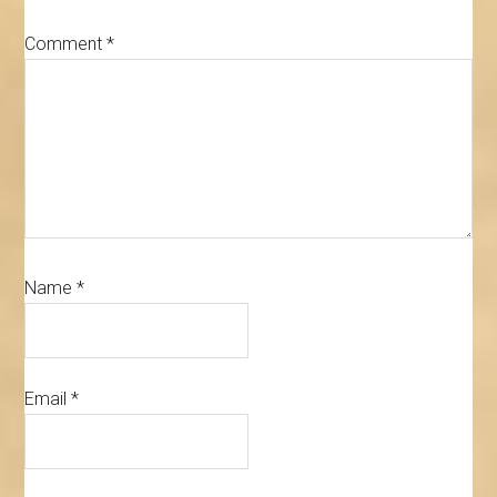
Comment
*
Name
*
Email
*