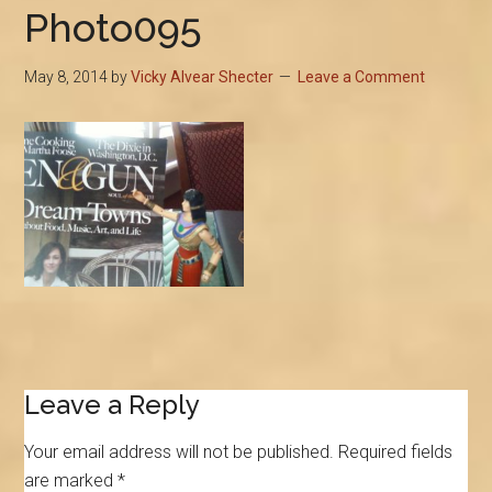
Photo095
May 8, 2014
by
Vicky Alvear Shecter
Leave a Comment
Reader
Leave a Reply
Interactions
Your email address will not be published.
Required fields
are marked
*