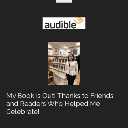
My Book is Out! Thanks to Friends
and Readers Who Helped Me
Celebrate!