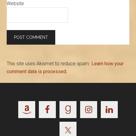
Website
This site uses Akismet to reduce spam.
Learn how your
comment data is processed.
Footer