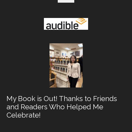
My Book is Out! Thanks to Friends
and Readers Who Helped Me
Celebrate!