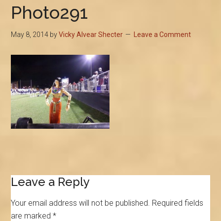
Photo291
May 8, 2014
by
Vicky Alvear Shecter
Leave a Comment
Reader
Leave a Reply
Interactions
Your email address will not be published.
Required fields
are marked
*