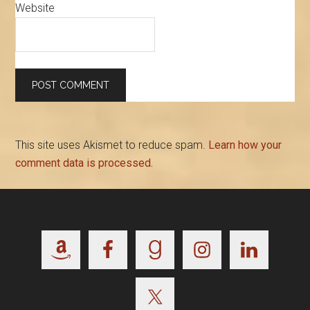
Website
This site uses Akismet to reduce spam.
Learn how your
comment data is processed.
Footer