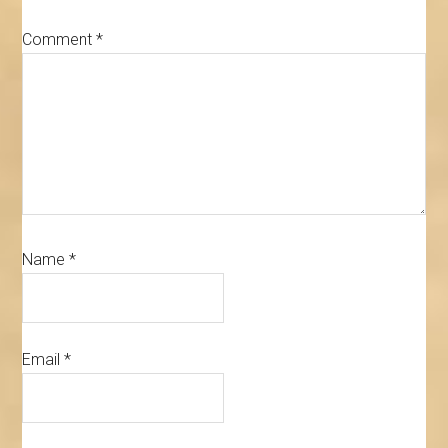
Comment
*
Name
*
Email
*