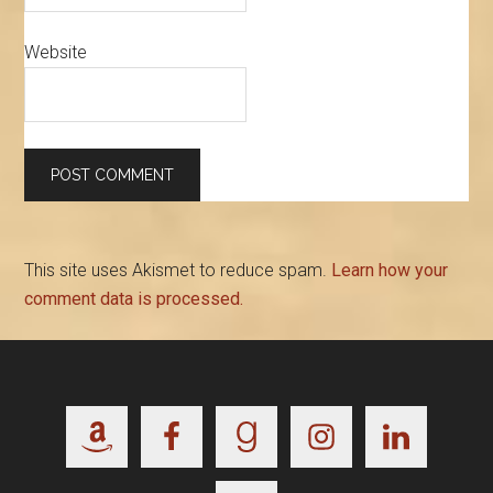
Website
This site uses Akismet to reduce spam.
Learn how your
comment data is processed.
Footer