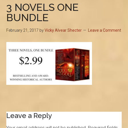
3 NOVELS ONE
BUNDLE
February 21, 2017
by
Vicky Alvear Shecter
Leave a Comment
Reader
Leave a Reply
Interactions
Your email address will not be published.
Required fields