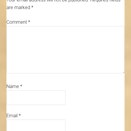
are marked
*
Comment
*
Name
*
Email
*