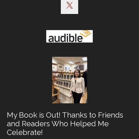
My Book is Out! Thanks to Friends
and Readers Who Helped Me
Celebrate!