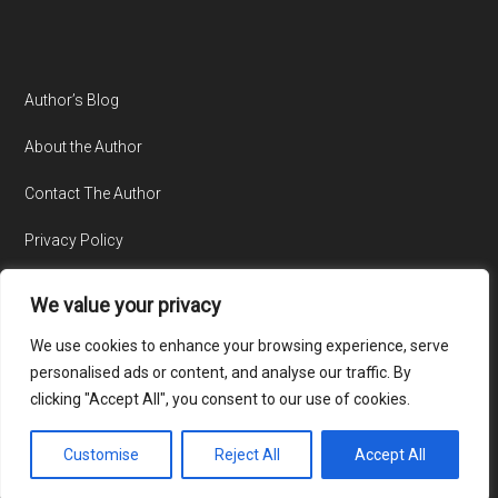
Author’s Blog
About the Author
Contact The Author
Privacy Policy
We value your privacy
We use cookies to enhance your browsing experience, serve
personalised ads or content, and analyse our traffic. By
clicking "Accept All", you consent to our use of cookies.
© Copyright 2015-2026 · All Rights Reserved · Website by
TecAdvocates
Customise
Reject All
Accept All