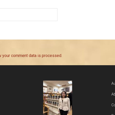
w your comment data is processed.
Au
Ab
Co