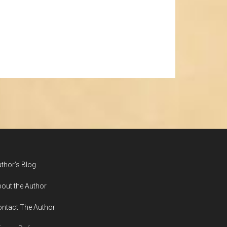
thor’s Blog
out the Author
ntact The Author