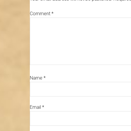
Comment
*
Name
*
Email
*