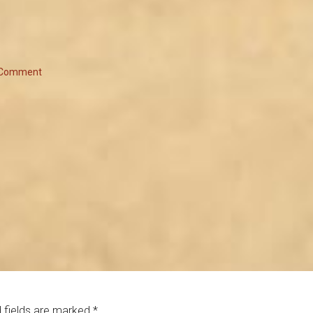
 Comment
 fields are marked
*