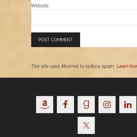
Website
This site uses Akismet to reduce spam.
Learn ho
Footer