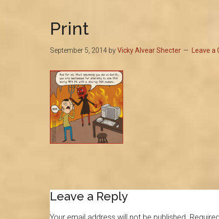
Print
September 5, 2014
by
Vicky Alvear Shecter
Leave a
Reader
Leave a Reply
Interactions
Your email address will not be published.
Required