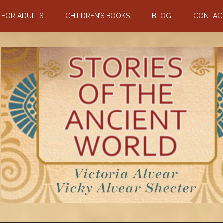
N FOR ADULTS
CHILDREN’S BOOKS
BLOG
CONTAC