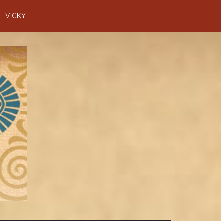
T VICKY