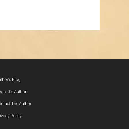
thor’s Blog
out the Author
ntact The Author
ivacy Policy