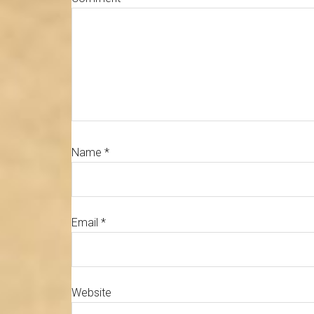
Name
*
Email
*
Website