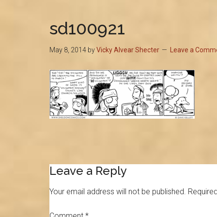
sd100921
May 8, 2014
by
Vicky Alvear Shecter
Leave a Comm
Reader
Leave a Reply
Interactions
Your email address will not be published.
Required
Comment
*