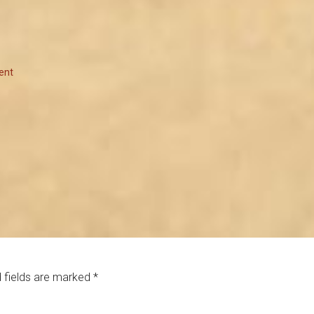
ent
 fields are marked
*