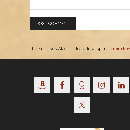
This site uses Akismet to reduce spam.
Learn ho
Footer