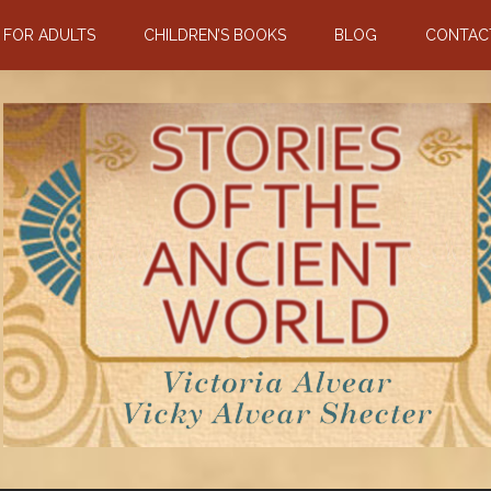
N FOR ADULTS
CHILDREN’S BOOKS
BLOG
CONTAC