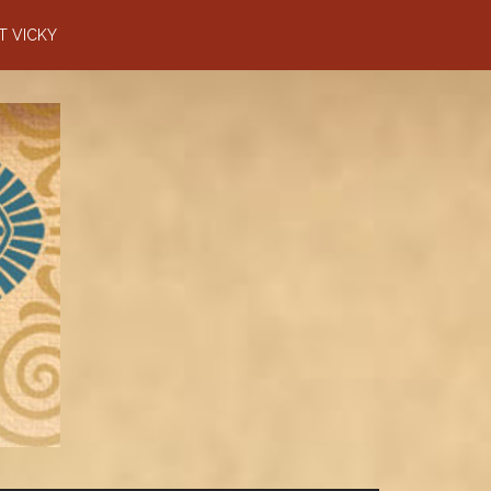
T VICKY