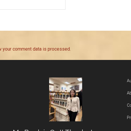
w your comment data is processed.
Au
Ab
Co
Pr