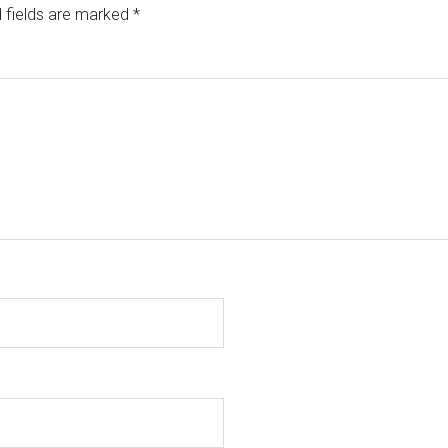
 fields are marked
*