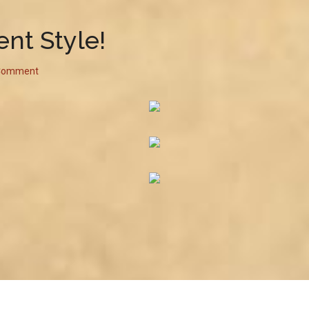
nt Style!
 Comment