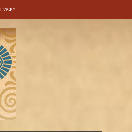
T VICKY