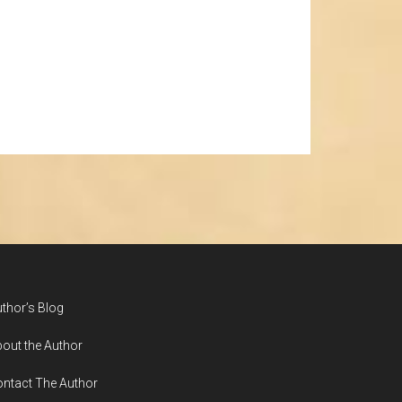
thor’s Blog
out the Author
ntact The Author