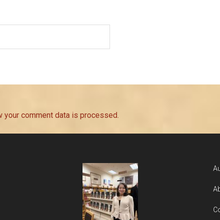
w your comment data is processed.
Au
Ab
Co