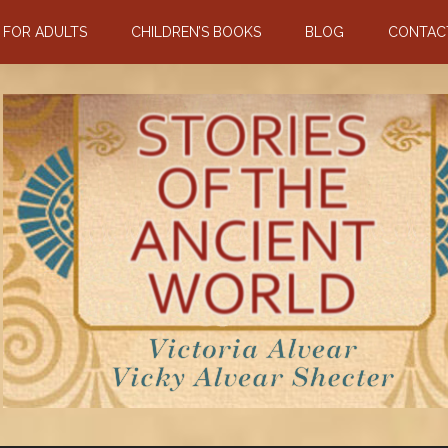
N FOR ADULTS
CHILDREN’S BOOKS
BLOG
CONTAC