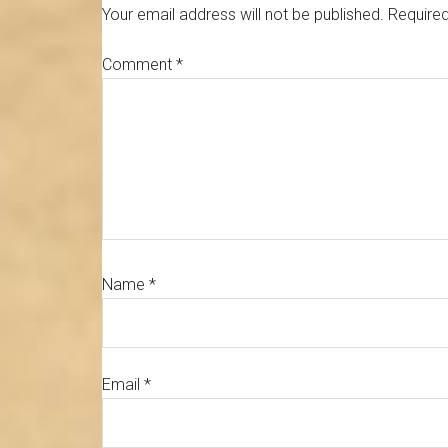
Interactions
Your email address will not be published.
Required
Comment
*
Name
*
Email
*