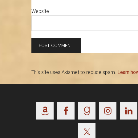
Website
This site uses Akismet to reduce spam.
Learn ho
Footer