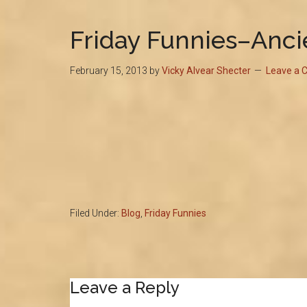
Friday Funnies–Ancie
February 15, 2013
by
Vicky Alvear Shecter
Leave a
Filed Under:
Blog
,
Friday Funnies
Reader
Leave a Reply