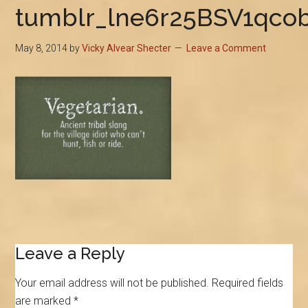
tumblr_lne6r25BSV1qco
May 8, 2014
by
Vicky Alvear Shecter
Leave a Comment
Reader
Leave a Reply
Interactions
Your email address will not be published.
Required fields
are marked
*