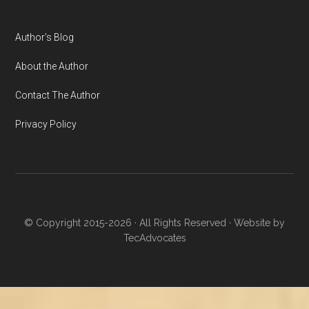
Author’s Blog
About the Author
Contact The Author
Privacy Policy
© Copyright 2015-2026 · All Rights Reserved · Website by
TecAdvocates