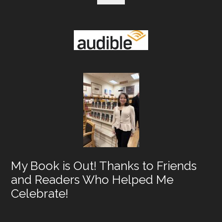
My Book is Out! Thanks to Friends
and Readers Who Helped Me
Celebrate!