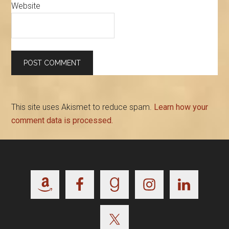
Website
This site uses Akismet to reduce spam.
Learn how your
comment data is processed.
Footer