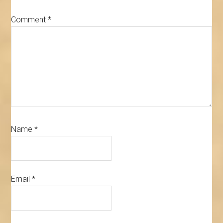
Comment
*
Name
*
Email
*