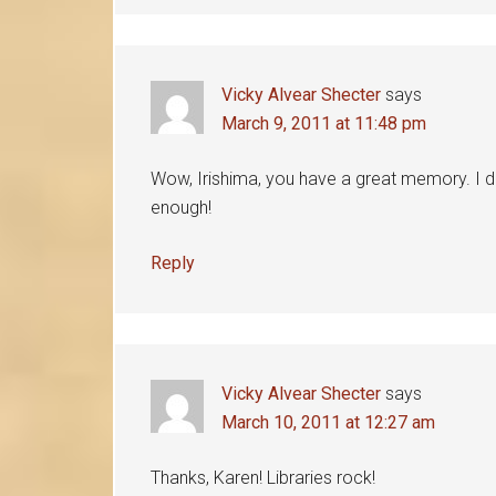
Vicky Alvear Shecter
says
March 9, 2011 at 11:48 pm
Wow, Irishima, you have a great memory. I d
enough!
Reply
Vicky Alvear Shecter
says
March 10, 2011 at 12:27 am
Thanks, Karen! Libraries rock!