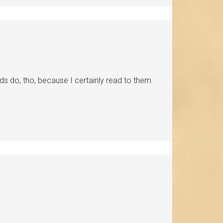
 do, tho, because I certainly read to them