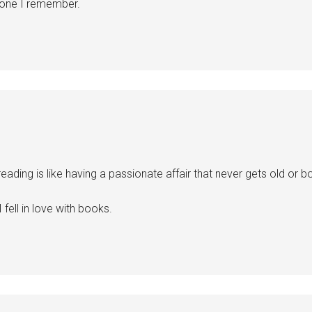
 one I remember.
reading is like having a passionate affair that never gets old or bo
I fell in love with books.