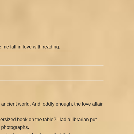
 me fall in love with reading.
ancient world. And, oddly enough, the love affair
versized book on the table? Had a librarian put
s photographs.