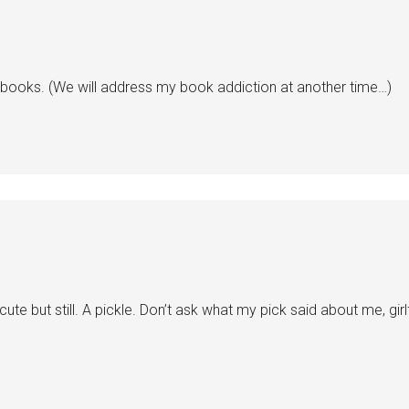
h books. (We will address my book addiction at another time…)
cute but still. A pickle. Don’t ask what my pick said about me, gir