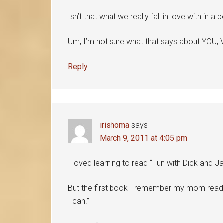
Isn’t that what we really fall in love with in a
Um, I’m not sure what that says about YOU, V
Reply
irishoma
says
March 9, 2011 at 4:05 pm
I loved learning to read “Fun with Dick and Ja
But the first book I remember my mom reading 
I can.”