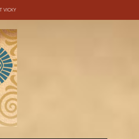
T VICKY