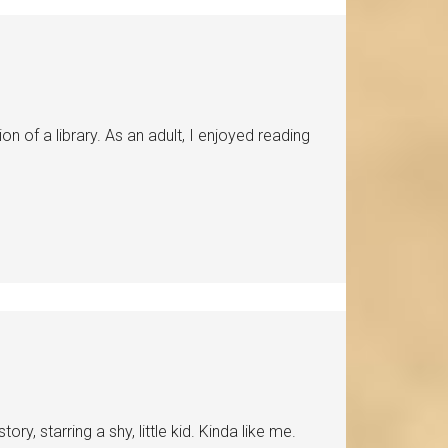
n of a library. As an adult, I enjoyed reading
ry, starring a shy, little kid. Kinda like me.