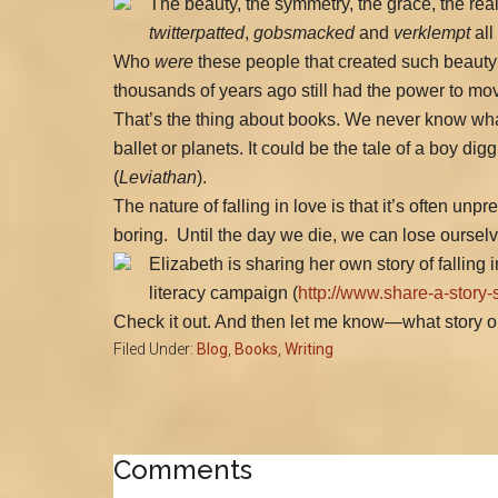
The beauty, the symmetry, the grace, the rea
twitterpatted
,
gobsmacked
and
verklempt
all
Who
were
these people that created such beauty?
thousands of years ago still had the power to m
That’s the thing about books. We never know what
ballet or planets. It could be the tale of a boy dig
(
Leviathan
).
The nature of falling in love is that it’s often un
boring.
Until the day we die, we can lose ourselve
Elizabeth is sharing her own story of falling i
literacy campaign (
http://www.share-a-story-
Check it out. And then let me know—what story or b
Filed Under:
Blog
,
Books
,
Writing
Reader
Comments