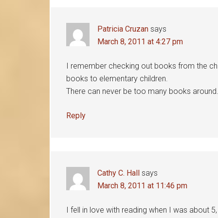
Interactions
Patricia Cruzan
says
March 8, 2011 at 4:27 pm
I remember checking out books from the church 
books to elementary children.
There can never be too many books around. T
Reply
Cathy C. Hall
says
March 8, 2011 at 11:46 pm
I fell in love with reading when I was about 5, 