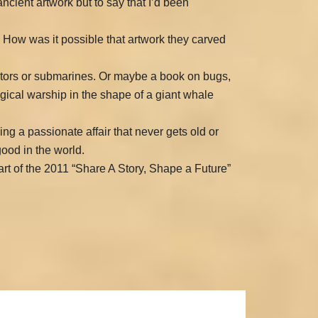
cient artwork but to say that I’d been
? How was it possible that artwork they carved
iators or submarines. Or maybe a book on bugs,
ological warship in the shape of a giant whale
ving a passionate affair that never gets old or
good in the world.
art of the 2011 “Share A Story, Shape a Future”