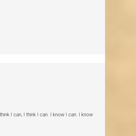
nk I can, I think I can. I know I can. I know