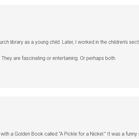
library as a young child. Later, I worked in the children’s sectio
hey are fascinating or entertaining. Or perhaps both.
with a Golden Book called “A Pickle for a Nickel.” It was a funny sto