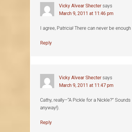
Vicky Alvear Shecter
says
March 9, 2011 at 11:46 pm
I agree, Patricia! There can never be enoug
Reply
Vicky Alvear Shecter
says
March 9, 2011 at 11:47 pm
Cathy, really–“A Pickle for a Nickle?” Sounds 
anyway!).
Reply