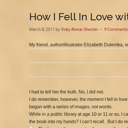
How I Fell In Love w
March 8, 2011
by
Vicky Alvear Shecter
9 Comments
My
friend, author/illustrator Elizabeth Dulemba, 
I had to tell her the truth. No, I did not.
I do remember, however, the moment I fell in love
began with a series of images, not words.
While in a public library at age 10 or 11 or so, 
the book into my hands? I can’t recall.
But I do 