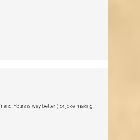
lfriend! Yours is way better (for joke-making