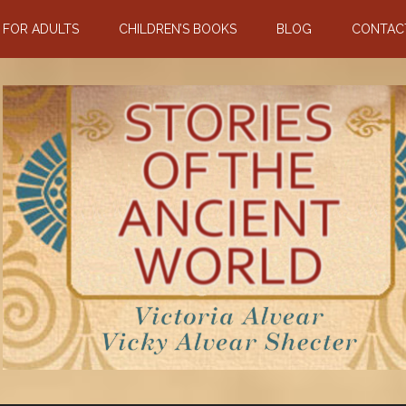
N FOR ADULTS
CHILDREN’S BOOKS
BLOG
CONTAC