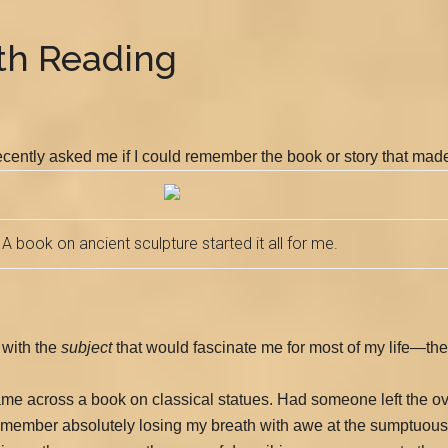
ith Reading
recently asked me if I could remember the book or story that made
A book on ancient sculpture started it all for me.
 with the
subject
that would fascinate me for most of my life—the 
I came across a book on classical statues. Had someone left the o
remember absolutely losing my breath with awe at the sumptuou