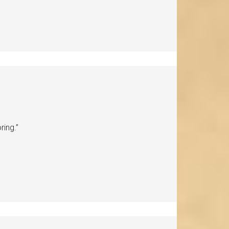
ring.”