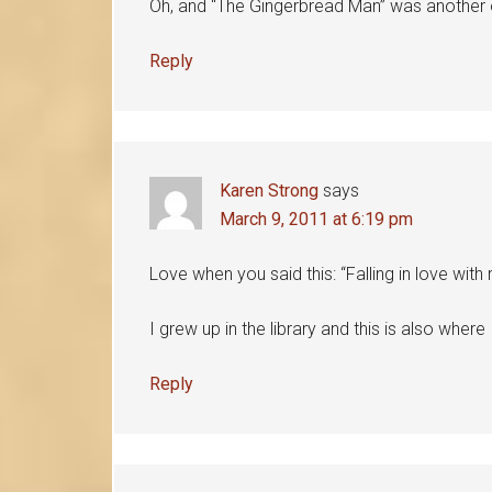
Oh, and “The Gingerbread Man” was another
Reply
Karen Strong
says
March 9, 2011 at 6:19 pm
Love when you said this: “Falling in love with 
I grew up in the library and this is also where 
Reply