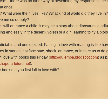
lism—there was no other way of describing my response to the an
 at once.
 What were their lives like? What kind of world did they live in
ove me so deeply?
 will entrance a child. It may be a story about dinosaurs, glad
ging endlessly in the desert (
Holes
) or a girl learning to fly a bi
predictable and unexpected. Falling in love with reading is like ha
s in stories that fascinate, shock, entrance, or inspire us to do 
n love with books this Friday (
http://dulemba.blogspot.com
) as p
shape-a-future.net
).
ook did you first fall in love with?