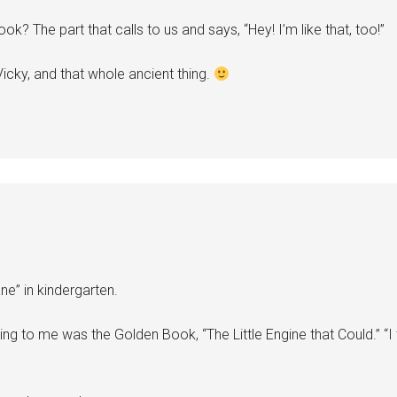
 book? The part that calls to us and says, “Hey! I’m like that, too!”
icky, and that whole ancient thing.
ne” in kindergarten.
to me was the Golden Book, “The Little Engine that Could.” “I thi