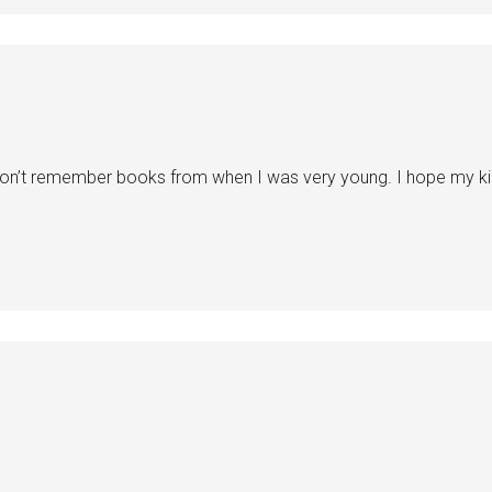
on’t remember books from when I was very young. I hope my kids