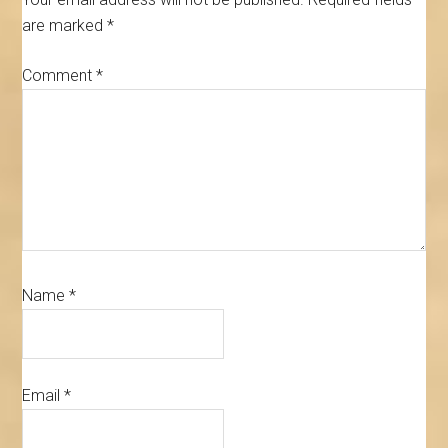
are marked
*
Comment
*
Name
*
Email
*