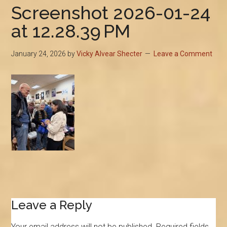
Screenshot 2026-01-24
at 12.28.39 PM
January 24, 2026
by
Vicky Alvear Shecter
Leave a Comment
Reader
Leave a Reply
Interactions
Your email address will not be published.
Required fields