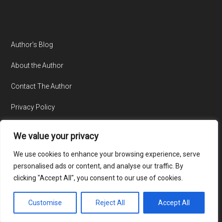
Author’s Blog
About the Author
Contact The Author
Privacy Policy
We value your privacy
We use cookies to enhance your browsing experience, serve
personalised ads or content, and analyse our traffic. By
clicking "Accept All", you consent to our use of cookies.
© Copyright 2015-2026 · All Rights Reserved · Website by
TecAdvocates
Customise
Reject All
Accept All