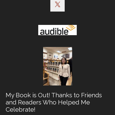
My Book is Out! Thanks to Friends
and Readers Who Helped Me
Celebrate!