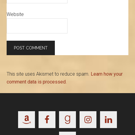
Website
This site uses Akismet to reduce spam.
Learn how your
comment data is processed.
Footer