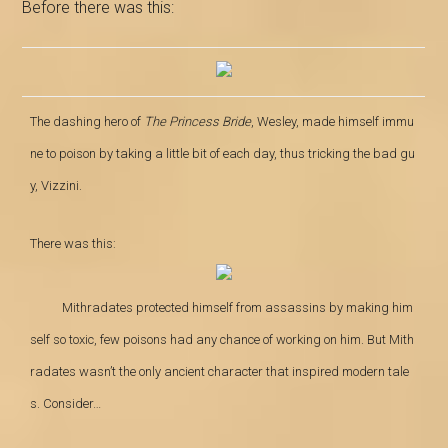
Before there was this:
The dashing hero of
The Princess Bride
, Wesley, made himself immu
ne to poison by taking a little bit of each day, thus tricking the bad gu
y, Vizzini
.
There was this:
Mithradates protected himself from
assassins by making him
self so toxic, few poisons had any chance of working on him. But Mith
radates wasn’t the only ancient character that inspired modern tale
s. Consider…