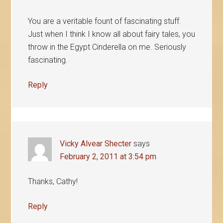
You are a veritable fount of fascinating stuff.
Just when I think I know all about fairy tales, you
throw in the Egypt Cinderella on me. Seriously
fascinating.
Reply
Vicky Alvear Shecter
says
February 2, 2011 at 3:54 pm
Thanks, Cathy!
Reply