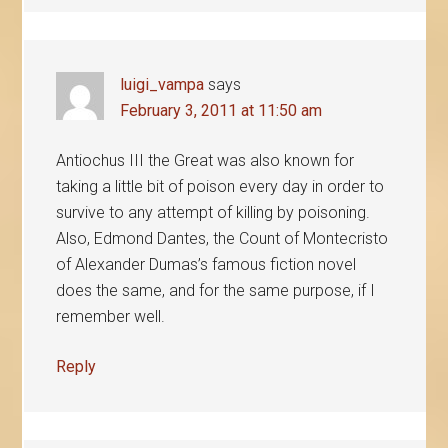
luigi_vampa
says
February 3, 2011 at 11:50 am
Antiochus III the Great was also known for
taking a little bit of poison every day in order to
survive to any attempt of killing by poisoning.
Also, Edmond Dantes, the Count of Montecristo
of Alexander Dumas’s famous fiction novel
does the same, and for the same purpose, if I
remember well.
Reply