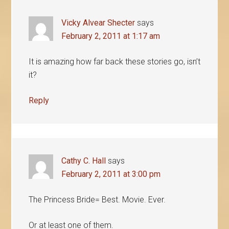
Vicky Alvear Shecter
says
February 2, 2011 at 1:17 am
It is amazing how far back these stories go, isn’t
it?
Reply
Cathy C. Hall
says
February 2, 2011 at 3:00 pm
The Princess Bride= Best. Movie. Ever.
Or at least one of them.