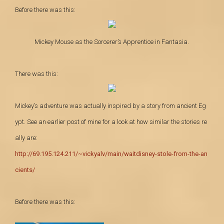
Before there was this:
Mickey Mouse as the Sorcerer’s Apprentice in Fantasia.
There was this:
Mickey’s adventure was actually inspired by a story from ancient
Eg
ypt. See an earlier post of mine for a look at
how similar the stories re
ally are:
http://69.195.124.211/~vickyalv/main/waitdisney-stole-from-the-an
cients/
Before there was this: