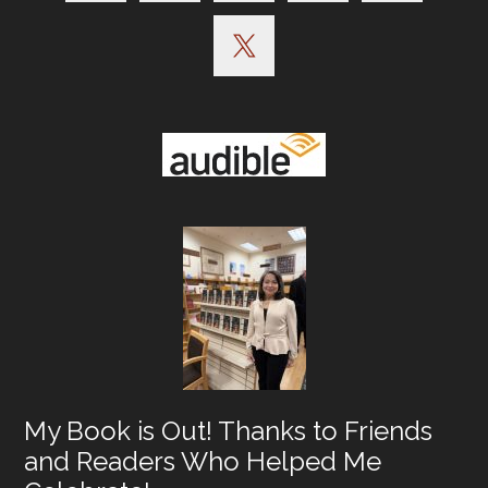
My Book is Out! Thanks to Friends
and Readers Who Helped Me