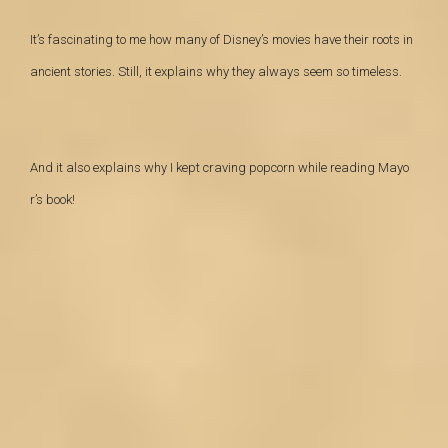
It’s fascinating to me how many of Disney’s movies have their roots in
ancient stories. Still, it explains why they always seem so timeless.
And it also explains why I kept craving popcorn while reading Mayo
r’s book!