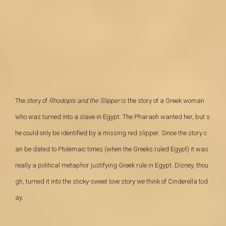
The story of
Rhodopis and the Slipper
is the story of a Greek
woman
who was turned into a slave in Egypt.
The Pharaoh wanted her, but s
he could only be
identified by a missing red slipper. Since the story c
an be dated to Ptolemaic
times (when the Greeks ruled Egypt) it was
really a political metaphor
justifying Greek rule in Egypt. Disney, thou
gh, turned it into the sticky-sweet love story we think of Cinderella tod
ay.