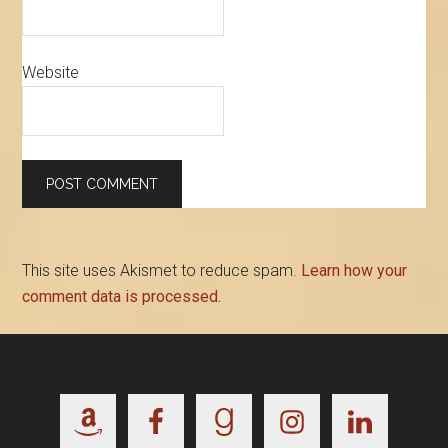
Website
This site uses Akismet to reduce spam.
Learn how your
comment data is processed.
Footer