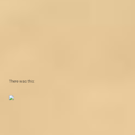
There was this: