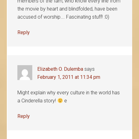
members of the fam, who know every line from
the movie by heart and blindfolded, have been
accused of worship…. Fascinating stuff! :0)
Reply
Elizabeth O. Dulemba
says
February 1, 2011 at 11:34 pm
Might explain why every culture in the world has
a Cinderella story!
e
Reply