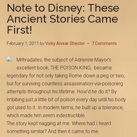
Note to Disney: These
Ancient Stories Came
First!
February 1, 2011
by
Vicky Alvear Shecter
7 Comments
Mithradates, the subject of Adrienne Mayor’s
excellent book, THE POISON KING, became
legendary for not only taking Rome down a peg or two,
but for surviving countless assassination-via-poisoning
attempts throughout his lifetime. How’d he do it? By
imbibing just a little bit of poison every day until his body
got used to it. In modern terms, he built up a tolerance,
which made him seem indestructible.
The story kept nagging at me. Where had I heard
something similar? And then it came to me.