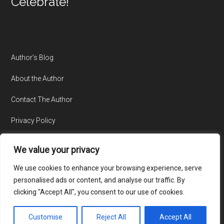
Celebrate!
Author’s Blog
About the Author
Contact The Author
Privacy Policy
We value your privacy
We use cookies to enhance your browsing experience, serve
personalised ads or content, and analyse our traffic. By
clicking "Accept All", you consent to our use of cookies.
© Copyright 2015-2026 · All Rights Reserved · Website by
TecAdvocates
Customise
Reject All
Accept All