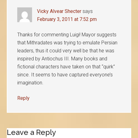
Vicky Alvear Shecter
says
February 3, 2011 at 7:52 pm
Thanks for commenting Luigi! Mayor suggests
that Mithradates was trying to emulate Persian
leaders, thus it could very well be that he was
inspired by Antiochus III. Many books and
fictional characters have taken on that “quirk”
since. It seems to have captured everyone’s
imagination.
Reply
Leave a Reply