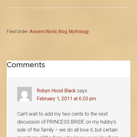
Filed Under:
Ancient World
,
Blog
,
Mythology
Reader
Comments
Interactions
Robyn Hood Black
says
February 1, 2011 at 6:20 pm
Can’t wait to add my two cents to the next
discussion of PRINCESS BRIDE on my hubby’s
side of the family – we do all love it, but certain