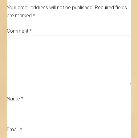
Your email address will not be published.
Required fields
are marked
*
Comment
*
Name
*
Email
*