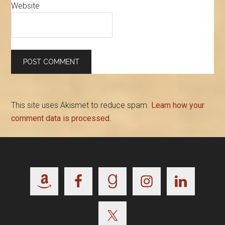
Website
This site uses Akismet to reduce spam.
Learn how your
comment data is processed.
Footer