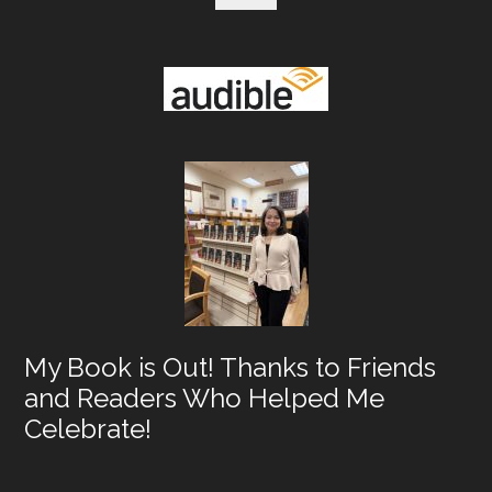
My Book is Out! Thanks to Friends
and Readers Who Helped Me
Celebrate!