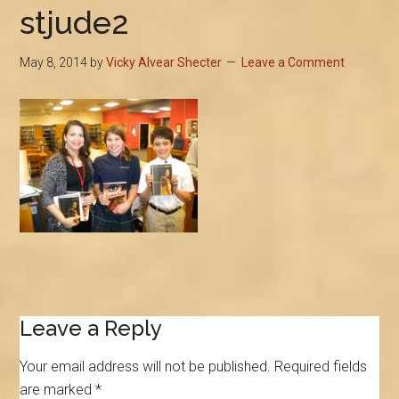
stjude2
May 8, 2014
by
Vicky Alvear Shecter
Leave a Comment
Reader
Leave a Reply
Interactions
Your email address will not be published.
Required fields
are marked
*