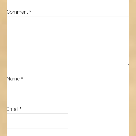
Comment
*
Name
*
Email
*