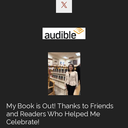
My Book is Out! Thanks to Friends
and Readers Who Helped Me
Celebrate!