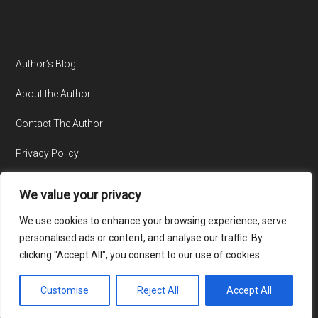
Author’s Blog
About the Author
Contact The Author
Privacy Policy
We value your privacy
We use cookies to enhance your browsing experience, serve
personalised ads or content, and analyse our traffic. By
clicking "Accept All", you consent to our use of cookies.
© Copyright 2015-2026 · All Rights Reserved · Website by
TecAdvocates
Customise
Reject All
Accept All