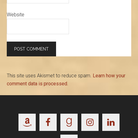
Website
This site uses Akismet to reduce spam.
Learn how your
comment data is processed.
Footer