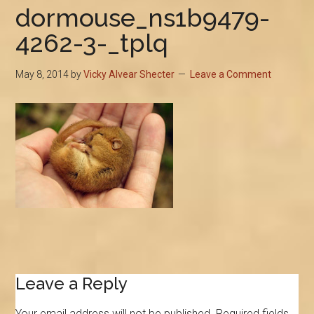
dormouse_ns1b9479-
4262-3-_tplq
May 8, 2014
by
Vicky Alvear Shecter
Leave a Comment
Reader
Leave a Reply
Interactions
Your email address will not be published.
Required fields