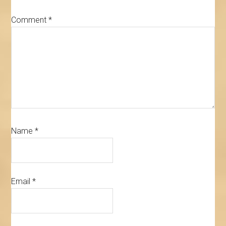
Comment
*
Name
*
Email
*