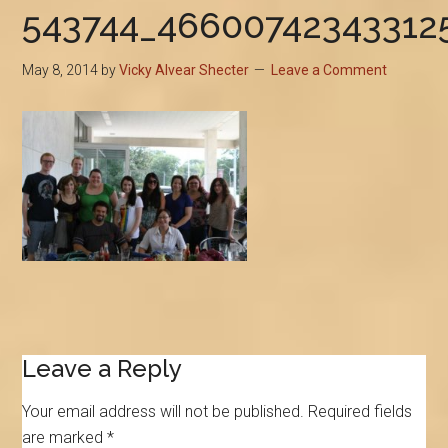
543744_46600742343312
May 8, 2014
by
Vicky Alvear Shecter
Leave a Comment
Reader
Leave a Reply
Interactions
Your email address will not be published.
Required fields
are marked
*