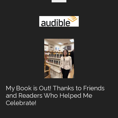
My Book is Out! Thanks to Friends
and Readers Who Helped Me
Celebrate!