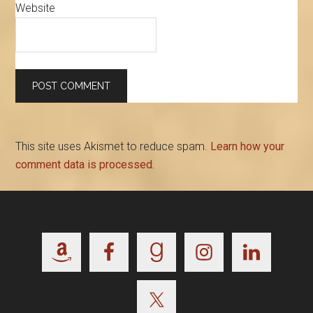
Website
This site uses Akismet to reduce spam.
Learn how your
comment data is processed.
Footer