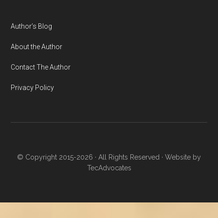
Author’s Blog
About the Author
Contact The Author
Privacy Policy
© Copyright 2015-2026 · All Rights Reserved · Website by
TecAdvocates