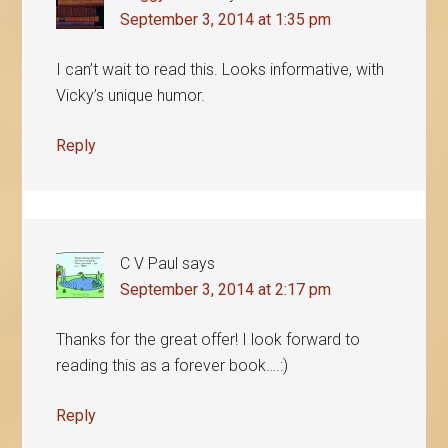
September 3, 2014 at 1:35 pm
I can’t wait to read this. Looks informative, with
Vicky’s unique humor.
Reply
C V Paul
says
September 3, 2014 at 2:17 pm
Thanks for the great offer! I look forward to
reading this as a forever book….:)
Reply