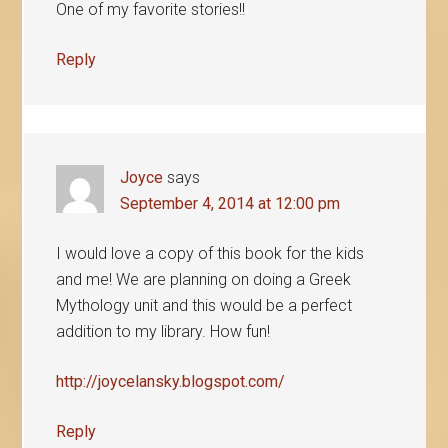
One of my favorite stories!!
Reply
Joyce
says
September 4, 2014 at 12:00 pm
I would love a copy of this book for the kids
and me! We are planning on doing a Greek
Mythology unit and this would be a perfect
addition to my library. How fun!
http://joycelansky.blogspot.com/
Reply