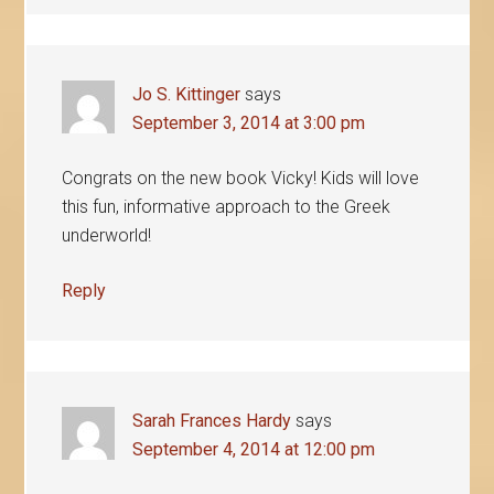
Jo S. Kittinger
says
September 3, 2014 at 3:00 pm
Congrats on the new book Vicky! Kids will love
this fun, informative approach to the Greek
underworld!
Reply
Sarah Frances Hardy
says
September 4, 2014 at 12:00 pm