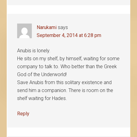
Narukami
says
September 4, 2014 at 6:28 pm
Anubis is lonely.
He sits on my shelf, by himself, waiting for some
company to talk to. Who better than the Greek
God of the Underworld!
Save Anubis from this solitary existence and
send him a companion. There is room on the
shelf waiting for Hades.
Reply