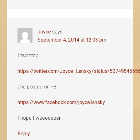
Joyce
says
September 4, 2014 at 12:03 pm
I tweeted.
https://twitter.com/Joyce_Lansky/status/507498455
and posted on FB.
https://www.facebook.com/joyce.lansky
I hope I weeeeeeen!
Reply