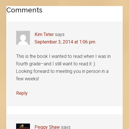
Reader
Comments
Interactions
Kim Teter
says
September 3, 2014 at 1:06 pm
This is the book I wanted to read when I was in
fourth grade–and I still want to read it :).
Looking forward to meeting you in person in a
few weeks!
Reply
Peggy Shaw
says