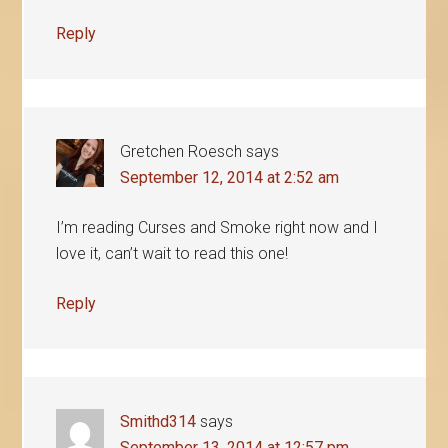
Reply
Gretchen Roesch
says
September 12, 2014 at 2:52 am
I’m reading Curses and Smoke right now and I
love it, can’t wait to read this one!
Reply
Smithd314
says
September 13, 2014 at 12:57 pm