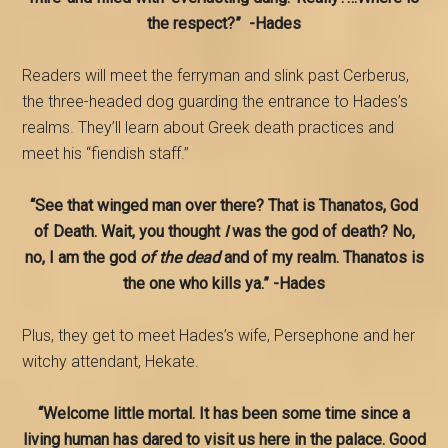
the respect?” -Hades
Readers will meet the ferryman and slink past Cerberus,
the three-headed dog guarding the entrance to Hades’s
realms. They’ll learn about Greek death practices and
meet his “fiendish staff.”
“See that winged man over there? That is Thanatos, God
of Death. Wait, you thought
I
was the god of death? No,
no, I am the god
of the dead
and of my realm. Thanatos is
the one who kills ya.” -Hades
Plus, they get to meet Hades’s wife, Persephone and her
witchy attendant, Hekate.
“Welcome little mortal. It has been some time since a
living human has dared to visit us here in the palace. Good