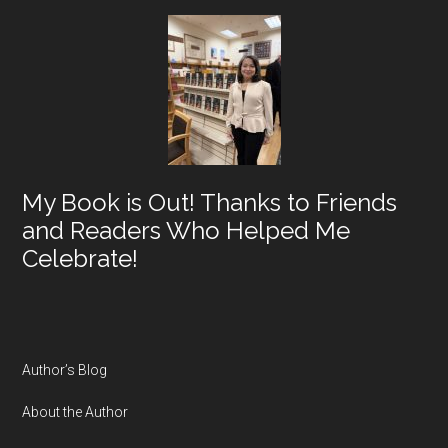
My Book is Out! Thanks to Friends
and Readers Who Helped Me
Celebrate!
Author’s Blog
About the Author