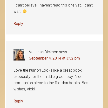
I can’t believe I haven’t read this one yet! I can’t
wait!
Reply
Vaughan Dickson
says
September 4, 2014 at 3:52 pm
Love the humor! Looks like a great book,
especially for the middle grade boy. Nice
companion piece to the Riordan books. Best
wishes, Vicki!
Reply