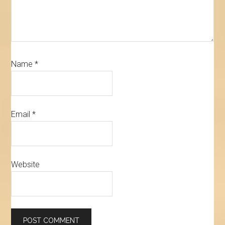
Name
*
Email
*
Website