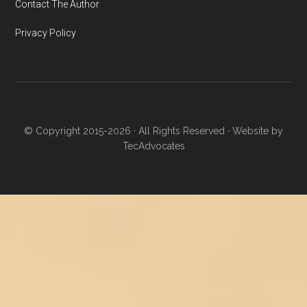
Contact The Author
Privacy Policy
© Copyright 2015-2026 · All Rights Reserved · Website by
TecAdvocates