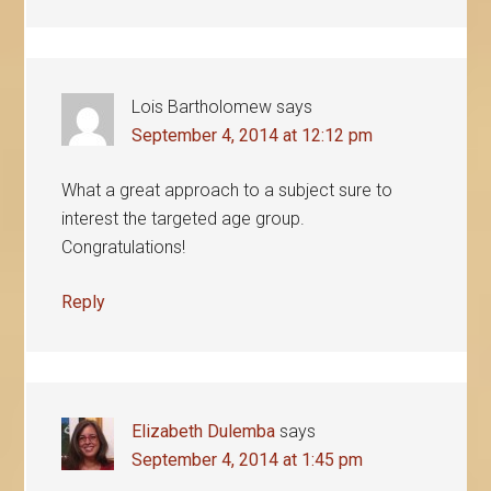
Lois Bartholomew
says
September 4, 2014 at 12:12 pm
What a great approach to a subject sure to
interest the targeted age group.
Congratulations!
Reply
Elizabeth Dulemba
says
September 4, 2014 at 1:45 pm