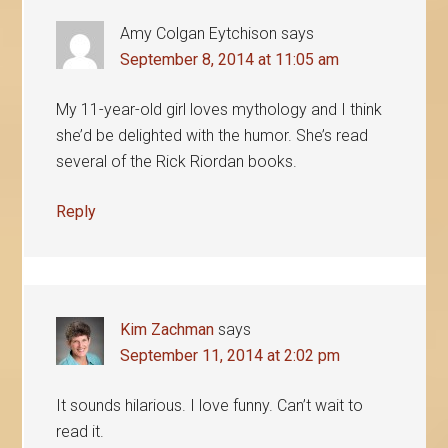
Amy Colgan Eytchison
says
September 8, 2014 at 11:05 am
My 11-year-old girl loves mythology and I think
she’d be delighted with the humor. She’s read
several of the Rick Riordan books.
Reply
Kim Zachman
says
September 11, 2014 at 2:02 pm
It sounds hilarious. I love funny. Can’t wait to
read it.