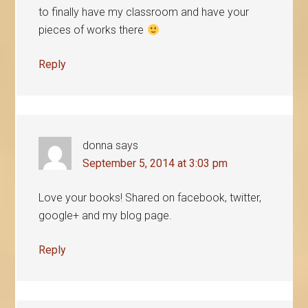
to finally have my classroom and have your
pieces of works there
Reply
donna
says
September 5, 2014 at 3:03 pm
Love your books! Shared on facebook, twitter,
google+ and my blog page.
Reply