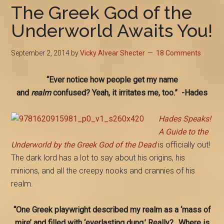
The Greek God of the
Underworld Awaits You!
September 2, 2014
by
Vicky Alvear Shecter
18 Comments
“Ever notice how people get my name
and
realm
confused? Yeah, it irritates me, too.” -Hades
Hades Speaks!
A Guide to the
Underworld by the Greek God of the Dead
is officially out!
The dark lord has a lot to say about his origins, his
minions, and all the creepy nooks and crannies of his
realm.
“One Greek playwright described my realm as a ‘mass of
mire’ and filled with ‘everlasting dung.’ Really?…Where is