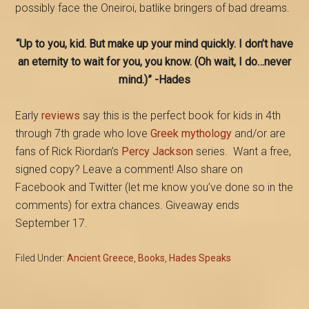
possibly face the Oneiroi, batlike bringers of bad dreams.
“Up to you, kid. But make up your mind quickly. I don’t have
an eternity to wait for you, you know. (Oh wait, I do…never
mind.)” -Hades
Early
reviews
say this is the perfect book for kids in 4th
through 7th grade who love
Greek mythology
and/or are
fans of Rick Riordan’s
Percy Jackson
series. Want a free,
signed copy? Leave a comment! Also share on
Facebook and Twitter (let me know you’ve done so in the
comments) for extra chances. Giveaway ends
September 17.
Filed Under:
Ancient Greece
,
Books
,
Hades Speaks