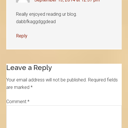
Really enjoyed reading ur blog.
dabbfkaggdggdead
Reply
Leave a Reply
Your email address will not be published.
Required fields
are marked
*
Comment
*