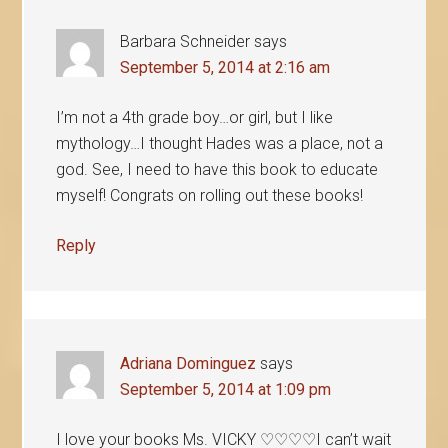
Barbara Schneider
says
September 5, 2014 at 2:16 am
I’m not a 4th grade boy…or girl, but I like
mythology…I thought Hades was a place, not a
god. See, I need to have this book to educate
myself! Congrats on rolling out these books!
Reply
Adriana Dominguez
says
September 5, 2014 at 1:09 pm
I love your books Ms. VICKY ♡♡♡♡I can’t wait