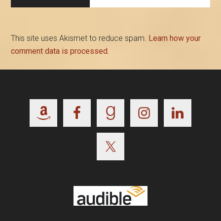
This site uses Akismet to reduce spam.
Learn how your
comment data is processed.
Footer