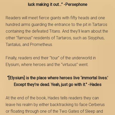
luck making it out…”
-Persephone
Readers will meet fierce giants with fifty heads and one
hundred arms guarding the entrance to the pit in Tartaros
containing the defeated Titans. And they’ll learn about the
other “famous” residents of Tartaros, such as Sisyphus,
Tantalus, and Prometheus.
Finally, readers end their “tour” of the underworld in
Elysium, where heroes and the “virtuous” went.
“[Elysium] is the place where heroes live ‘immortal lives.’
Except they’re dead. Yeah, just go with it.” -Hades
At the end of the book, Hades tells readers they can
leave his realm by either backtracking to face Cerberus
or floating through one of the Two Gates of Sleep and