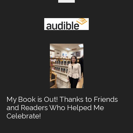
My Book is Out! Thanks to Friends
and Readers Who Helped Me
Celebrate!