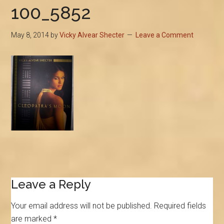
100_5852
May 8, 2014
by
Vicky Alvear Shecter
Leave a Comment
Reader
Leave a Reply
Interactions
Your email address will not be published.
Required fields
are marked
*