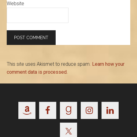
Website
This site uses Akismet to reduce spam.
Learn how your
comment data is processed.
Footer