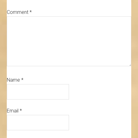
Comment
*
Name
*
Email
*