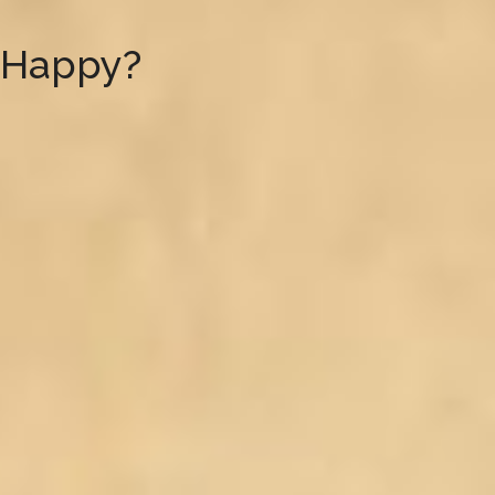
 Happy?