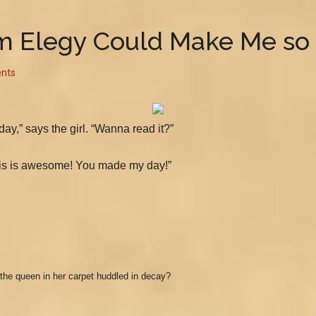
 Elegy Could Make Me so
nts
ay,” says the girl. “Wanna read it?”
, this is awesome! You made my day!”
the queen in her carpet huddled in decay?