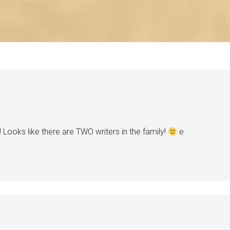
 Looks like there are TWO writers in the family!
e