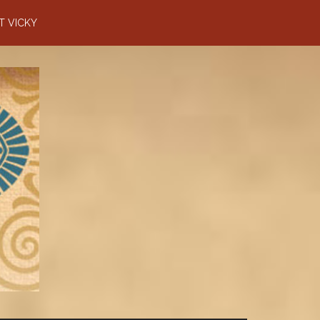
T VICKY