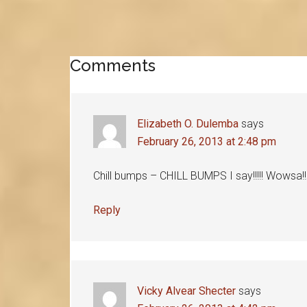
Reader
Comments
Interactions
Elizabeth O. Dulemba
says
February 26, 2013 at 2:48 pm
Chill bumps – CHILL BUMPS I say!!!!! Wowsa!!!
Reply
Vicky Alvear Shecter
says