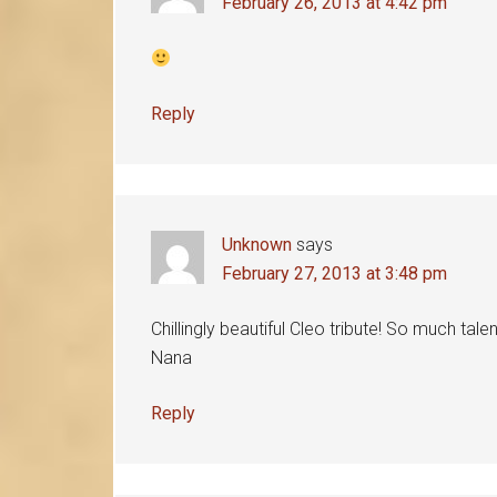
February 26, 2013 at 4:42 pm
Reply
Unknown
says
February 27, 2013 at 3:48 pm
Chillingly beautiful Cleo tribute! So much tale
Nana
Reply