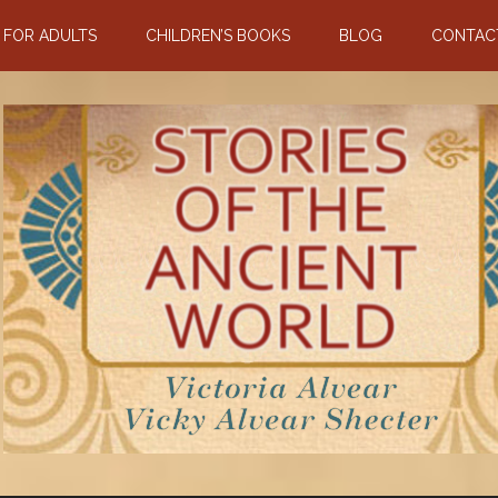
N FOR ADULTS
CHILDREN’S BOOKS
BLOG
CONTAC