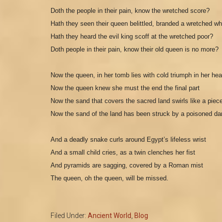
D
oth the people in their pain, know the wretched score?
Hath they seen their queen belittled, branded a wretched w
H
ath they heard the evil king scoff at the wretched poor?
Doth people in their pain, know their old queen is no more?
Now the queen, in her tomb lies with cold triumph in her hea
N
ow the queen knew she must the end the final part
Now the sand that covers the sacred land swirls like a piece
N
ow the sand of the land has been struck by a poisoned dar
And a deadly snake curls around Egypt’s lifeless wrist
And a small child cries, as a twin clenches her fist
And pyramids are sagging, covered by a Roman mist
The queen, oh the queen, will be missed.
Filed Under:
Ancient World
,
Blog