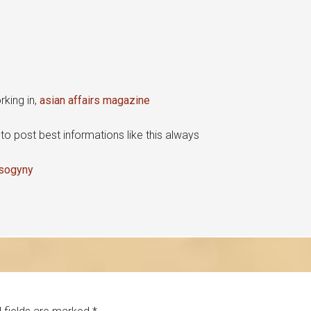
king in,
asian affairs magazine
y to post best informations like this always
isogyny