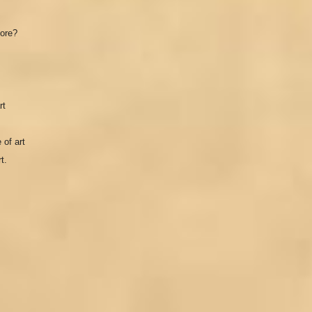
hore?
rt
 of art
t.