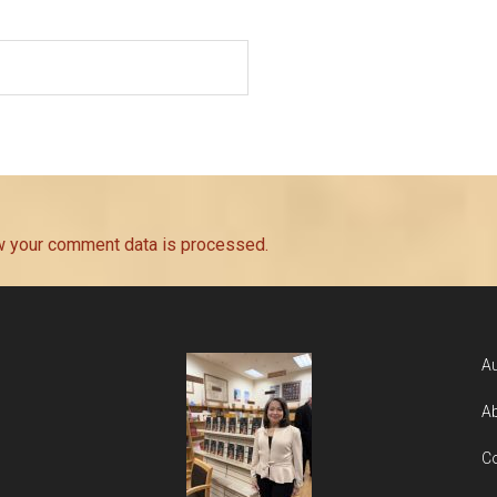
w your comment data is processed.
Au
Ab
Co