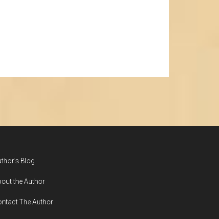
thor’s Blog
out the Author
ntact The Author