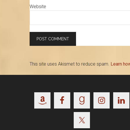
Website
This site uses Akismet to reduce spam.
Learn ho
Footer