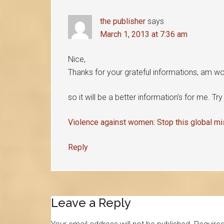
the publisher
says
March 1, 2013 at 7:36 am
Nice,
Thanks for your grateful informations, am wor
so it will be a better information’s for me. Tr
Violence against women: Stop this global m
Reply
Leave a Reply