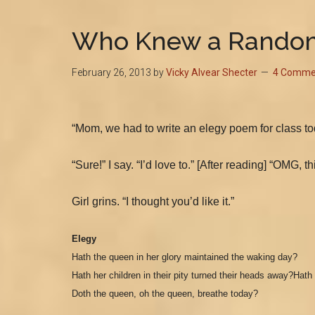
Who Knew a Random
February 26, 2013
by
Vicky Alvear Shecter
4 Comme
“Mom, we had to write an elegy poem for class tod
“Sure!” I say. “I’d love to.” [After reading] “OMG
Girl grins. “I thought you’d like it.”
Elegy
Hath the queen in her glory maintained the waking day?
H
ath her children in their pity turned their heads away?
Hath 
D
oth the queen, oh the queen, breathe today?