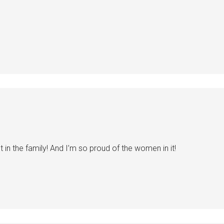
nt in the family! And I’m so proud of the women in it!