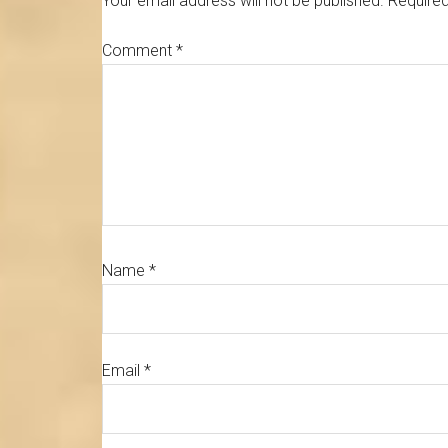
Your email address will not be published.
Required
Comment
*
Name
*
Email
*