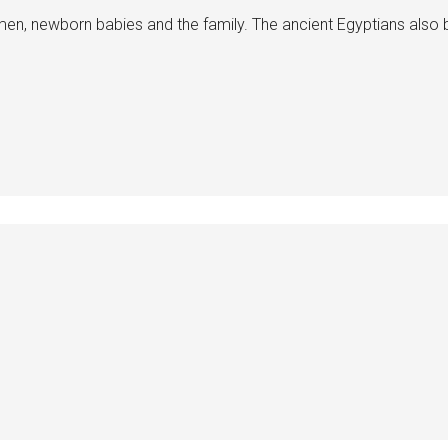
n, newborn babies and the family. The ancient Egyptians also 