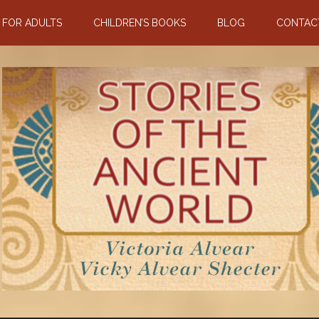
N FOR ADULTS
CHILDREN’S BOOKS
BLOG
CONTAC