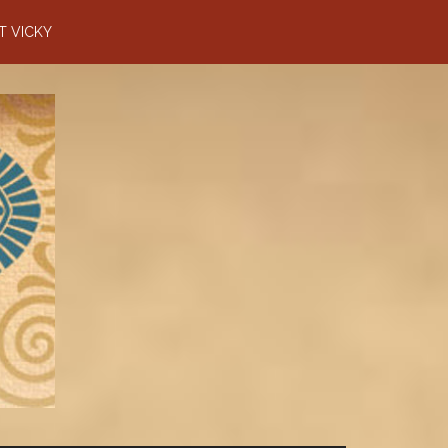
T VICKY