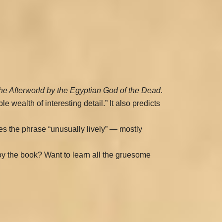
he Afterworld by the Egyptian God of the Dead
.
le wealth of interesting detail.” It also predicts
ves the phrase “unusually lively” — mostly
njoy the book? Want to learn all the gruesome