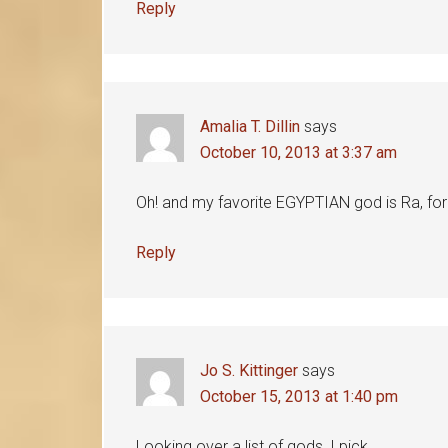
Reply
Amalia T. Dillin
says
October 10, 2013 at 3:37 am
Oh! and my favorite EGYPTIAN god is Ra, for
Reply
Jo S. Kittinger
says
October 15, 2013 at 1:40 pm
Looking over a list of gods, I pick