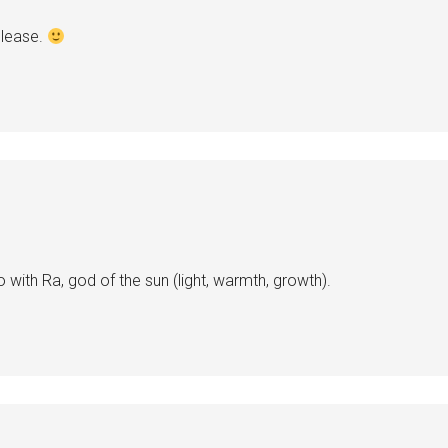
Please.
 with Ra, god of the sun (light, warmth, growth).