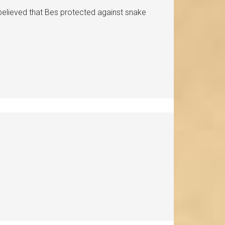
believed that Bes protected against snake