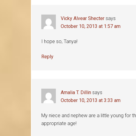
Vicky Alvear Shecter
says
October 10, 2013 at 1:57 am
I hope so, Tanya!
Reply
Amalia T. Dillin
says
October 10, 2013 at 3:33 am
My niece and nephew are a little young for th
appropriate age!