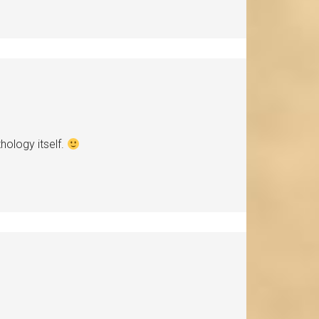
hology itself.