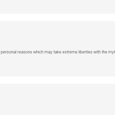
 personal reasons which may take extreme liberties with the myt