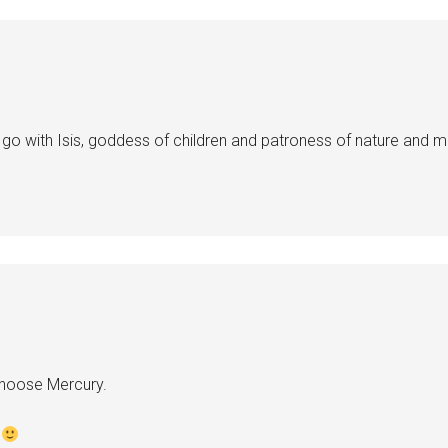
o go with Isis, goddess of children and patroness of nature and m
hoose Mercury.
?