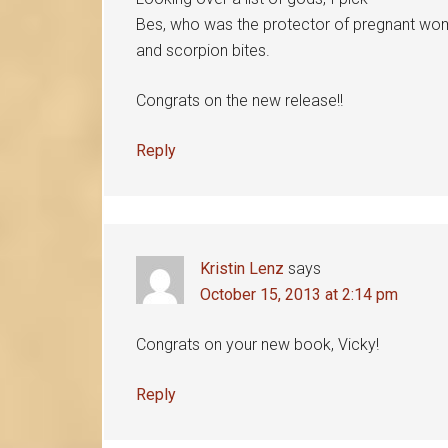
Bes, who was the protector of pregnant wome
and scorpion bites.
Congrats on the new release!!
Reply
Kristin Lenz
says
October 15, 2013 at 2:14 pm
Congrats on your new book, Vicky!
Reply