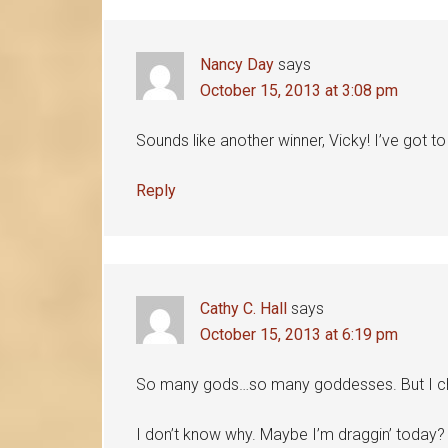
Nancy Day
says
October 15, 2013 at 3:08 pm
Sounds like another winner, Vicky! I’ve got t
Reply
Cathy C. Hall
says
October 15, 2013 at 6:19 pm
So many gods…so many goddesses. But I c
I don’t know why. Maybe I’m draggin’ today