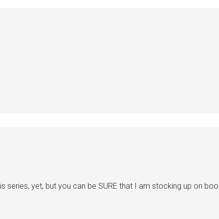
is series, yet, but you can be SURE that I am stocking up on book