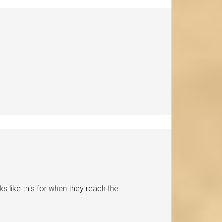
s like this for when they reach the