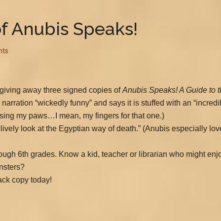
f Anubis Speaks!
nts
 giving away three signed copies of
Anubis Speaks! A Guide to t
 narration “wickedly funny” and says it is stuffed with an “incredib
(Crossing my paws…I mean, my fingers for that one.)
 lively look at the Egyptian way of death.” (Anubis especially lo
through 6th grades. Know a kid, teacher or librarian who might e
nsters?
ck copy today!