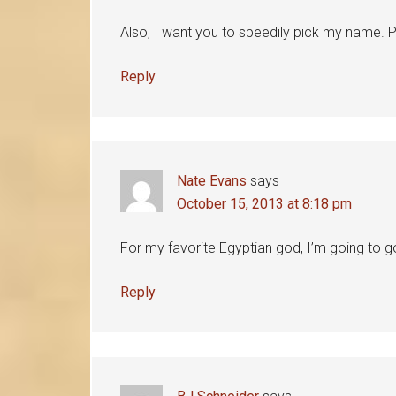
Also, I want you to speedily pick my name. 
Reply
Nate Evans
says
October 15, 2013 at 8:18 pm
For my favorite Egyptian god, I’m going to go
Reply