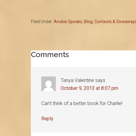
Filed Under:
Anubis Speaks
,
Blog
,
Contests & Giveaway
Reader
Comments
Interactions
Tanya Valentine
says
October 9, 2013 at 8:07 pm
Can’t think of a better book for Charlie!
Reply