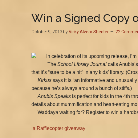
Win a Signed Copy o
October 9, 2013
by
Vicky Alvear Shecter
22 Comme
In celebration of its upcoming release, I’m
The
School Library Journal
calls Anubis’s
that it’s “sure to be a hit” in any kids’ library. 
Kirkus
says it is “an informative and unusually
because he’s always around a bunch of stiffs.)
Anubis Speaks
is perfect for kids in the 4th 
details about mummification and heart-eating mo
Waddaya waiting for? Register to win a hardba
a Rafflecopter giveaway