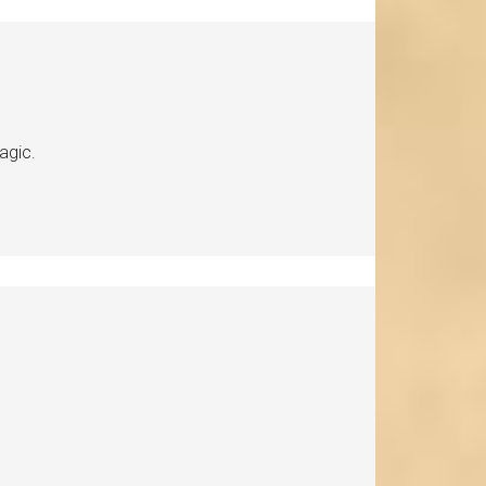
agic.