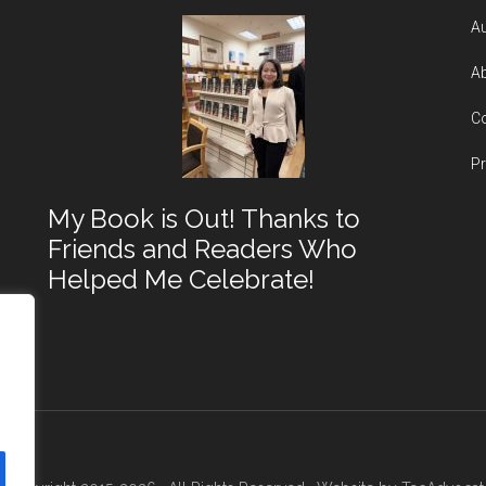
Au
Ab
Co
Pr
My Book is Out! Thanks to
Friends and Readers Who
Helped Me Celebrate!