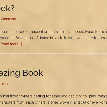
Laughed
eek?
With
Cokie
a Comment
Roberts
up in the face of ancient artifacts. This happened twice to me i
pendent Booksellers Alliance in Norfolk, VA. I was there to moder
about
[Read more...]
How
Deep
is
Your
azing Book
Geek?
ments
orical fiction writers getting together and deciding to "play" with 
aracters from each others' stories wove in and out of everyone'