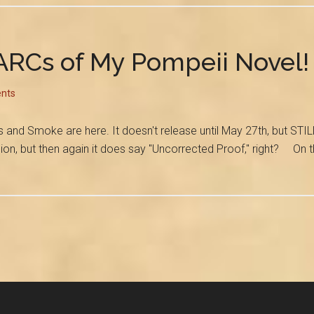
ARCs of My Pompeii Novel!
nts
Smoke are here. It doesn't release until May 27th, but STILL. It
rsion, but then again it does say "Uncorrected Proof," right? On t