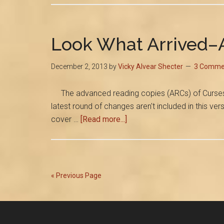
Look What Arrived–
December 2, 2013
by
Vicky Alvear Shecter
3 Comme
The advanced reading copies (ARCs) of Curses and 
latest round of changes aren't included in this ve
about
cover …
[Read more...]
Look
What
Arrived–
ARCs
« Previous Page
of
My
Pompeii
Novel!