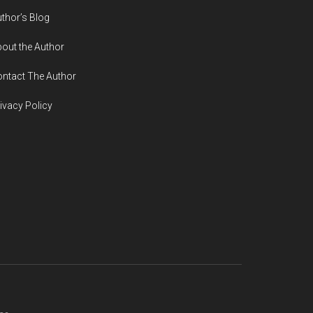
thor’s Blog
out the Author
ntact The Author
ivacy Policy