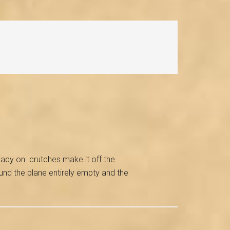
 lady on crutches make it off the
und the plane entirely empty and the