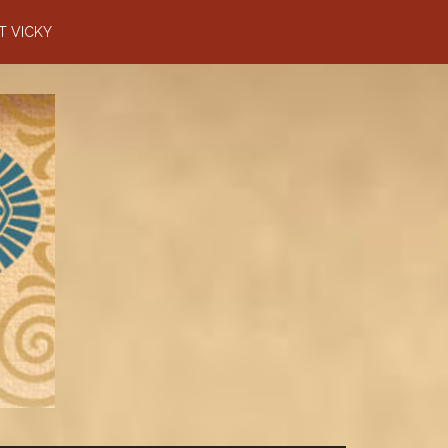
T VICKY