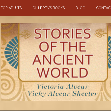
N FOR ADULTS
CHILDREN’S BOOKS
BLOG
CONTAC