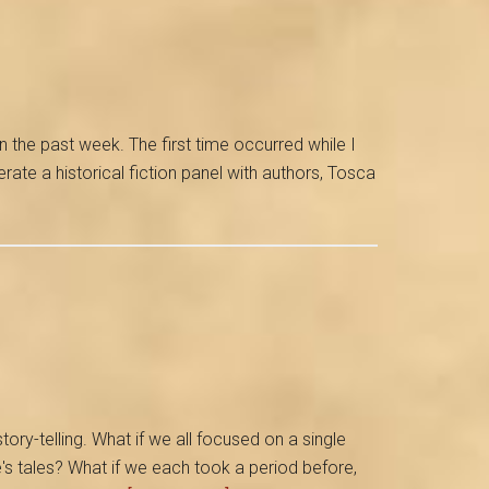
n the past week. The first time occurred while I
ate a historical fiction panel with authors, Tosca
story-telling. What if we all focused on a single
s tales? What if we each took a period before,