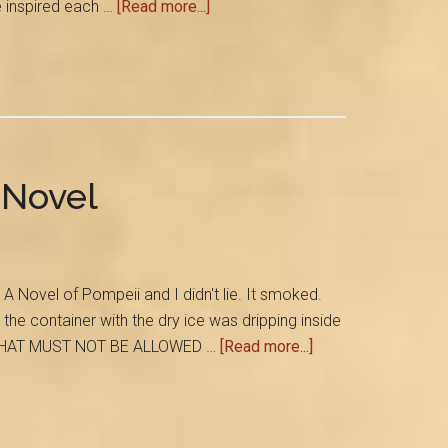
about
e inspired each …
[Read more...]
Six
Authors…
One
Amazing
Book
 Novel
Novel of Pompeii and I didn't lie. It smoked.
he container with the dry ice was dripping inside
about
ut, THAT MUST NOT BE ALLOWED …
[Read more...]
A
Volcanic
Party