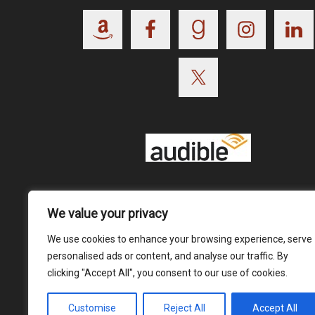
Footer
We value your privacy
We use cookies to enhance your browsing experience, serve
personalised ads or content, and analyse our traffic. By
clicking "Accept All", you consent to our use of cookies.
Customise
Reject All
Accept All