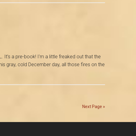
for
the
Release
of
My
Pompeii
Novel
's a pre-book! I'm a little freaked out that the
his gray, cold December day, all those fires on the
Next Page »