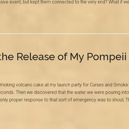
osive event, but kept them connected to the very end? What if w
 the Release of My Pompeii
moking volcano cake at my launch party for Curses and Smoke: A 
econds. Then we discovered that the water we were pouring into t
he only proper response to that sort of emergency was to sho