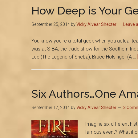
How Deep is Your G
September 25, 2014
by
Vicky Alvear Shecter
Leave 
You know you're a total geek when you actual tear-
was at SIBA, the trade show for the Southern Inde
Lee (The Legend of Sheba), Bruce Holsinger (A …
Six Authors…One Am
September 17, 2014
by
Vicky Alvear Shecter
3 Com
Imagine six different hist
famous event? What if ch