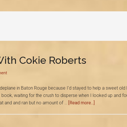
ith Cokie Roberts
ent
to deplane in Baton Rouge because I'd stayed to help a sweet old
a book, waiting for the crush to disperse when I looked up and fo
about
eat and and ran but no amount of …
[Read more...]
The
Day
I