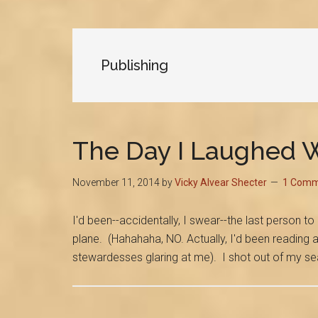
Publishing
The Day I Laughed W
November 11, 2014
by
Vicky Alvear Shecter
1 Comm
I'd been--accidentally, I swear--the last person 
plane. (Hahahaha, NO. Actually, I'd been reading 
stewardesses glaring at me). I shot out of my s