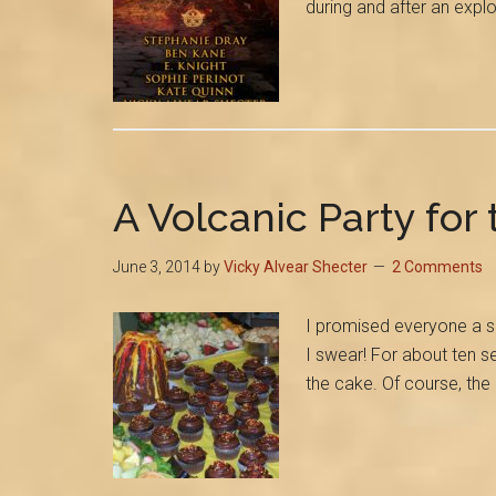
during and after an expl
A Volcanic Party for
June 3, 2014
by
Vicky Alvear Shecter
2 Comments
I promised everyone a s
I swear! For about ten s
the cake. Of course, t